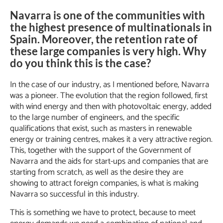
Navarra is one of the communities with
the highest presence of multinationals in
Spain. Moreover, the retention rate of
these large companies is very high. Why
do you think this is the case?
In the case of our industry, as I mentioned before, Navarra
was a pioneer. The evolution that the region followed, first
with wind energy and then with photovoltaic energy, added
to the large number of engineers, and the specific
qualifications that exist, such as masters in renewable
energy or training centres, makes it a very attractive region.
This, together with the support of the Government of
Navarra and the aids for start-ups and companies that are
starting from scratch, as well as the desire they are
showing to attract foreign companies, is what is making
Navarra so successful in this industry.
This is something we have to protect, because to meet