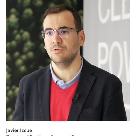
Javier Izcue