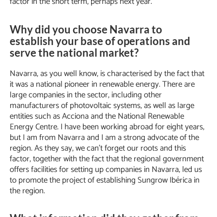
factor in the short term, perhaps next year.
Why did you choose Navarra to
establish your base of operations and
serve the national market?
Navarra, as you well know, is characterised by the fact that
it was a national pioneer in renewable energy. There are
large companies in the sector, including other
manufacturers of photovoltaic systems, as well as large
entities such as Acciona and the National Renewable
Energy Centre. I have been working abroad for eight years,
but I am from Navarra and I am a strong advocate of the
region. As they say, we can’t forget our roots and this
factor, together with the fact that the regional government
offers facilities for setting up companies in Navarra, led us
to promote the project of establishing Sungrow Ibérica in
the region.