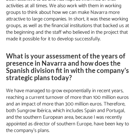
activities at all times. We also work with them in working
groups to think about how we can make Navarra more
attractive to large companies. In short, it was these working
groups, as well as the financial institutions that backed us at
the beginning and the staff who believed in the project that
made it possible for it to develop successfully.
What is your assessment of the years of
presence in Navarra and how does the
Spanish division fit in with the company's
strategic plans today?
We have managed to grow exponentially in recent years,
reaching a current turnover of more than 100 million euros
and an impact of more than 300 million euros. Therefore,
both Sungrow Ibérica, which includes Spain and Portugal,
and the southern European area, because I was recently
appointed as director of southern Europe, have been key to
the company’s plans.