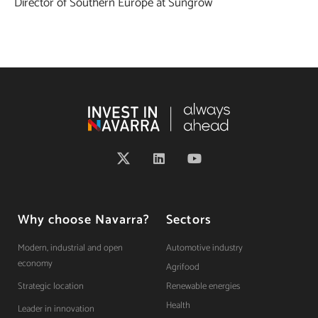
Director of Southern Europe at Sungrow
Why choose Navarra?
Sectors
Modern, industrial and open
Automotive industry
economy
Agrifood
Strategic location
Renewable energies
Health
Leader in innovation