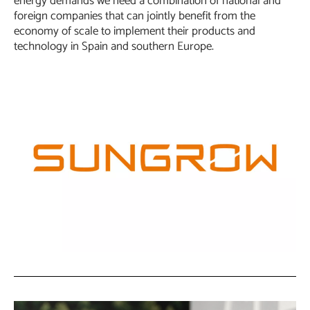
energy demands we need a combination of national and
foreign companies that can jointly benefit from the
economy of scale to implement their products and
technology in Spain and southern Europe.