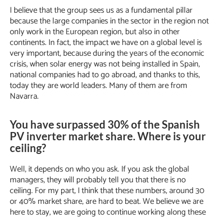
I believe that the group sees us as a fundamental pillar
because the large companies in the sector in the region not
only work in the European region, but also in other
continents. In fact, the impact we have on a global level is
very important, because during the years of the economic
crisis, when solar energy was not being installed in Spain,
national companies had to go abroad, and thanks to this,
today they are world leaders. Many of them are from
Navarra.
You have surpassed 30% of the Spanish
PV inverter market share. Where is your
ceiling?
Well, it depends on who you ask. If you ask the global
managers, they will probably tell you that there is no
ceiling. For my part, I think that these numbers, around 30
or 40% market share, are hard to beat. We believe we are
here to stay, we are going to continue working along these