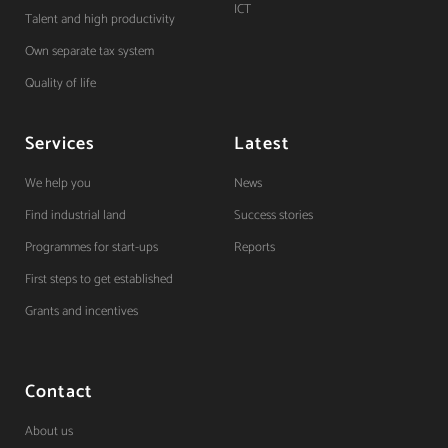
ICT
Talent and high productivity
Own separate tax system
Quality of life
Services
Latest
We help you
News
Find industrial land
Success stories
Programmes for start-ups
Reports
First steps to get established
Grants and incentives
Contact
About us