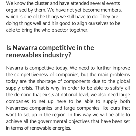
We know the cluster and have attended several events
organised by them. We have not yet become members,
which is one of the things we still have to do. They are
doing things well and it is good to align ourselves to be
able to bring the whole sector together.
Is Navarra competitive in the
renewables industry?
Navarra is competitive today. We need to further improve
the competitiveness of companies, but the main problems
today are the shortage of components due to the global
supply crisis. That is why, in order to be able to satisfy all
the demand that exists at national level, we also need large
companies to set up here to be able to supply both
Navarrese companies and large companies like ours that
want to set up in the region. In this way we will be able to
achieve all the governmental objectives that have been set
in terms of renewable energies.