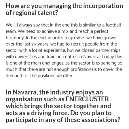
How are you managing the incorporation
of regional talent?
Well, I always say that in the end this is similar to a football
team. We need to achieve a mix and reach a perfect
harmony. In the end, in order to grow as we have grown
over the last six years, we had to recruit people from the
sector with a lot of experience, but we closed partnerships
with universities and training centres in Navarra. Today this
is one of the main challenges, as the sector is expanding so
much that there are not enough professionals to cover the
demand for the positions we offer.
In Navarra, the industry enjoys an
organisation such as ENERCLUSTER
which brings the sector together and
acts as a driving force. Do you plan to
participate in any of these associations?