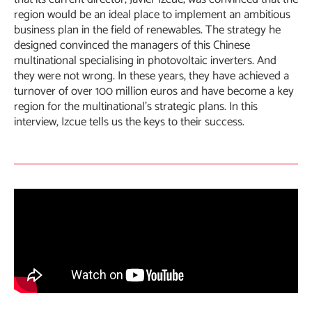
region would be an ideal place to implement an ambitious
business plan in the field of renewables. The strategy he
designed convinced the managers of this Chinese
multinational specialising in photovoltaic inverters. And
they were not wrong. In these years, they have achieved a
turnover of over 100 million euros and have become a key
region for the multinational’s strategic plans. In this
interview, Izcue tells us the keys to their success.