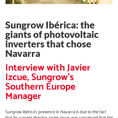
Sungrow Ibérica: the
giants of photovoltaic
inverters that chose
Navarra
Interview with Javier
Izcue, Sungrow's
Southern Europe
Manager
Sungrow Ibérica’s presence in Navarra is due to the fact
that its current director, Javier Izcue, was convinced that the