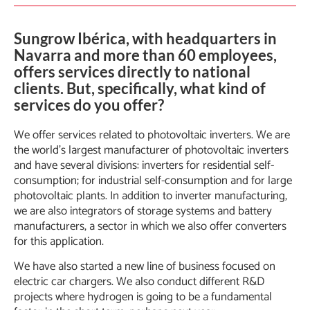
Sungrow Ibérica, with headquarters in
Navarra and more than 60 employees,
offers services directly to national
clients. But, specifically, what kind of
services do you offer?
We offer services related to photovoltaic inverters. We are
the world’s largest manufacturer of photovoltaic inverters
and have several divisions: inverters for residential self-
consumption; for industrial self-consumption and for large
photovoltaic plants. In addition to inverter manufacturing,
we are also integrators of storage systems and battery
manufacturers, a sector in which we also offer converters
for this application.
We have also started a new line of business focused on
electric car chargers. We also conduct different R&D
projects where hydrogen is going to be a fundamental