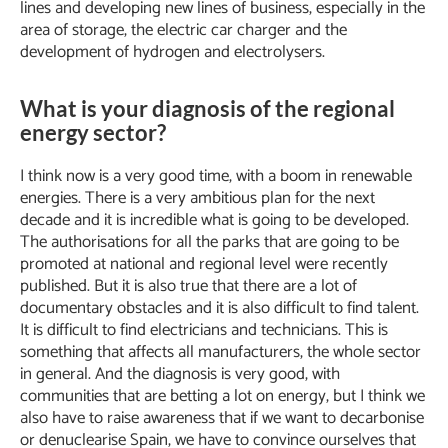
lines and developing new lines of business, especially in the
area of storage, the electric car charger and the
development of hydrogen and electrolysers.
What is your diagnosis of the regional
energy sector?
I think now is a very good time, with a boom in renewable
energies. There is a very ambitious plan for the next
decade and it is incredible what is going to be developed.
The authorisations for all the parks that are going to be
promoted at national and regional level were recently
published. But it is also true that there are a lot of
documentary obstacles and it is also difficult to find talent.
It is difficult to find electricians and technicians. This is
something that affects all manufacturers, the whole sector
in general. And the diagnosis is very good, with
communities that are betting a lot on energy, but I think we
also have to raise awareness that if we want to decarbonise
or denuclearise Spain, we have to convince ourselves that