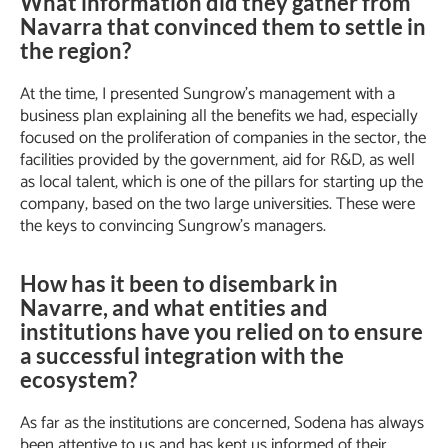
What information did they gather from
Navarra that convinced them to settle in
the region?
At the time, I presented Sungrow’s management with a
business plan explaining all the benefits we had, especially
focused on the proliferation of companies in the sector, the
facilities provided by the government, aid for R&D, as well
as local talent, which is one of the pillars for starting up the
company, based on the two large universities. These were
the keys to convincing Sungrow’s managers.
How has it been to disembark in
Navarre, and what entities and
institutions have you relied on to ensure
a successful integration with the
ecosystem?
As far as the institutions are concerned, Sodena has always
been attentive to us and has kept us informed of their