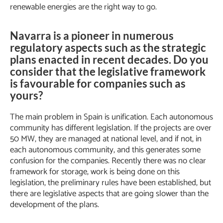
renewable energies are the right way to go.
Navarra is a pioneer in numerous
regulatory aspects such as the strategic
plans enacted in recent decades. Do you
consider that the legislative framework
is favourable for companies such as
yours?
The main problem in Spain is unification. Each autonomous
community has different legislation. If the projects are over
50 MW, they are managed at national level, and if not, in
each autonomous community, and this generates some
confusion for the companies. Recently there was no clear
framework for storage, work is being done on this
legislation, the preliminary rules have been established, but
there are legislative aspects that are going slower than the
development of the plans.