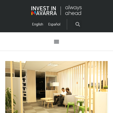
English
Español