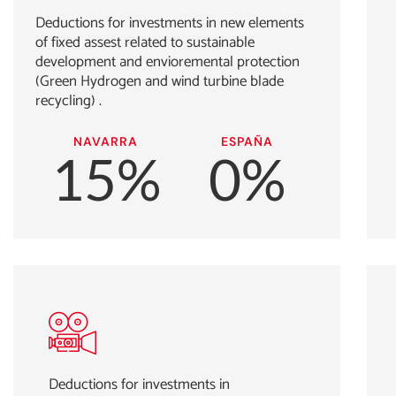
Deductions for investments in new elements
of fixed assest related to sustainable
development and envioremental protection
(Green Hydrogen and wind turbine blade
recycling) .
NAVARRA
ESPAÑA
15%
0%
Deductions for investments in