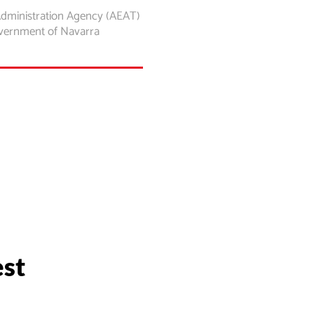
Administration Agency (AEAT)
overnment of Navarra
est