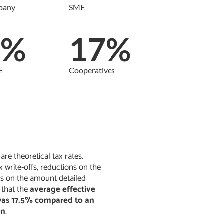
pany
SME
9%
17%
E
Cooperatives
re theoretical tax rates.
x write-offs, reductions on the
ns on the amount detailed
 that the
average effective
 was 17.5% compared to an
in
.