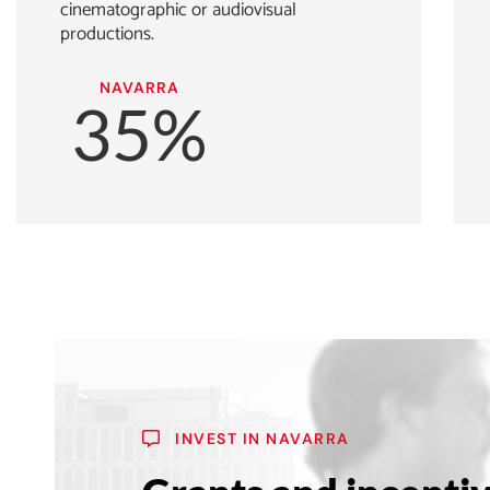
cinematographic or audiovisual
productions.
NAVARRA
35%
INVEST IN NAVARRA