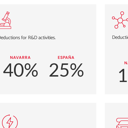
Deductio
eductions for R&D activities.
NAVARRA
ESPAÑA
40%
25%
N