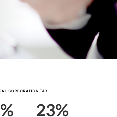
CAL CORPORATION TAX
8%
23%