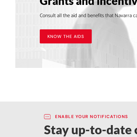
Grants and incenti
Consult all the aid and benefits that Navarra c
KNOW THE AIDS
ENABLE YOUR NOTIFICATIONS
Stay up-to-date o