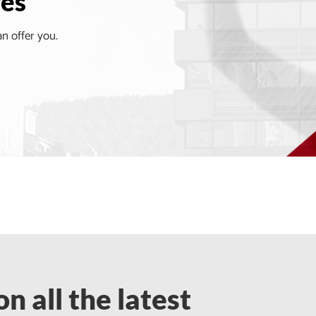
ves
an offer you.
n all the latest