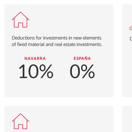
Deductions for investments in new elements
D
of fixed material and real estate investments.
NAVARRA
ESPAÑA
10%
0%