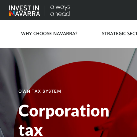
WHY CHOOSE NAVARRA?
STRATEGIC SEC
OWN TAX SYSTEM
Corporation
tax