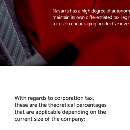
Navarra has a high degree of autonomy 
maintain its own differentiated tax regi
focus on encouraging productive inve
With regards to corporation tax,
these are the theoretical percentages
that are applicable depending on the
current size of the company: