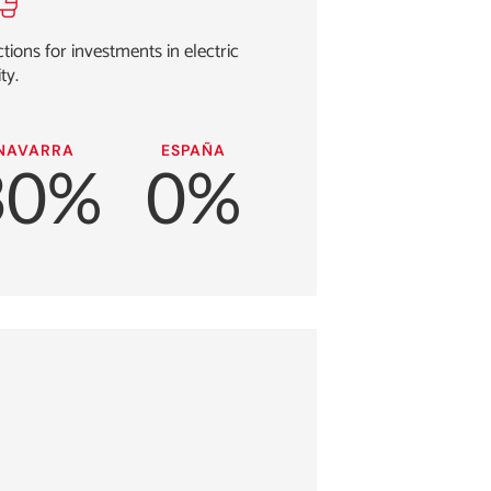
ions for investments in electric
ty.
NAVARRA
ESPAÑA
30%
0%