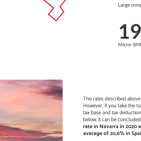
Large com
1
Micro-SM
The rates described above a
However, if you take the ta
tax base and tax deductio
below, it can be concluded
rate in Navarra in 2020
average of 20,6% in Spa