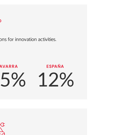
ns for innovation activities.
AVARRA
ESPAÑA
15%
12%