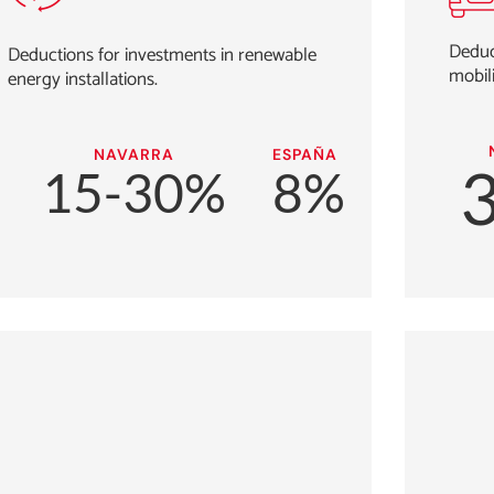
Deduct
Deductions for investments in renewable
mobili
energy installations.
NAVARRA
ESPAÑA
15-30%
8%