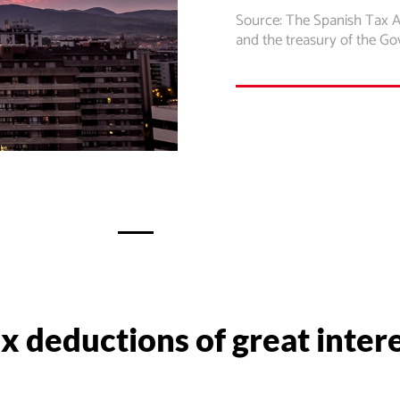
Source: The Spanish Tax 
and the treasury of the G
x deductions of great inter