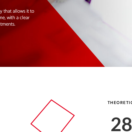
that allows it to
me, with a clear
stments.
THEORETI
2