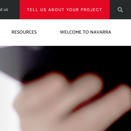
t us
TELL US ABOUT YOUR PROJECT
RESOURCES
WELCOME TO NAVARRA