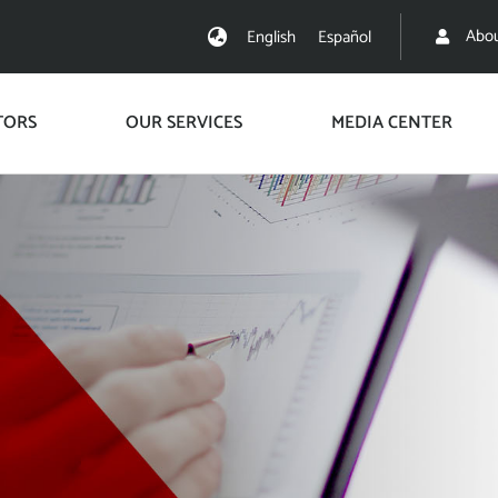
Abou
English
Español
TORS
OUR SERVICES
MEDIA CENTER