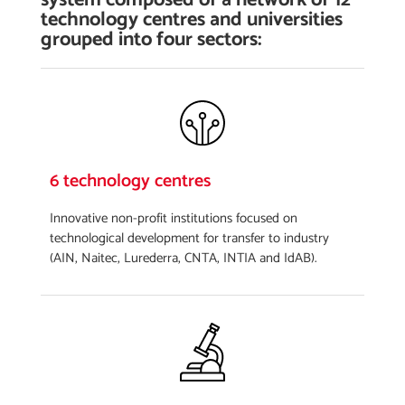
technology centres and universities
grouped into four sectors:
6 technology centres
Innovative non-profit institutions focused on
technological development for transfer to industry
(AIN, Naitec, Lurederra, CNTA, INTIA and IdAB).