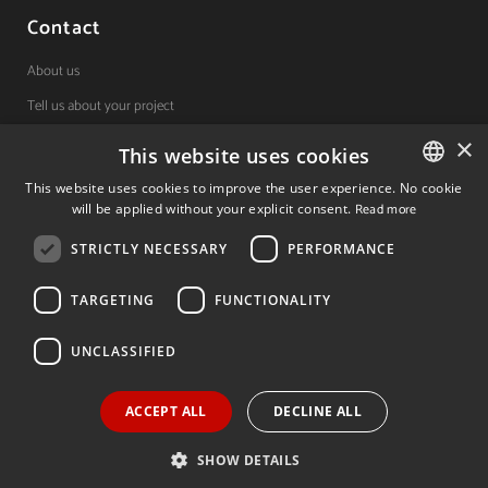
Contact
About us
Tell us about your project
×
This website uses cookies
(+34) 848 42 19 42
This website uses cookies to improve the user experience. No cookie
will be applied without your explicit consent.
Read more
SPANISH
Avda. Carlos III, 36, 1ºdcha.
Pamplona, Navarra.
STRICTLY NECESSARY
PERFORMANCE
SPANISH
ENGLISH
TARGETING
FUNCTIONALITY
© 2026 Invest In Navarra. All Rights Reserved.
UNCLASSIFIED
ACCEPT ALL
DECLINE ALL
Legal notice
Privacy policy
Cookies policy
SHOW DETAILS