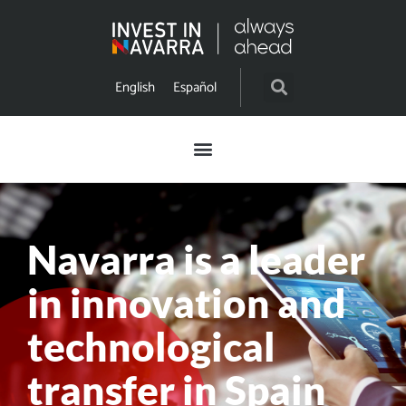
English
Español
Navarra is a leader
in innovation and
technological
transfer in Spain