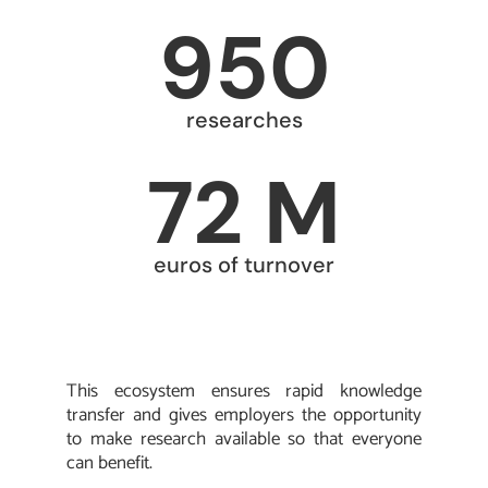
950
researches
72 M
euros of turnover
This ecosystem ensures rapid knowledge
transfer and gives employers the opportunity
to make research available so that everyone
can benefit.