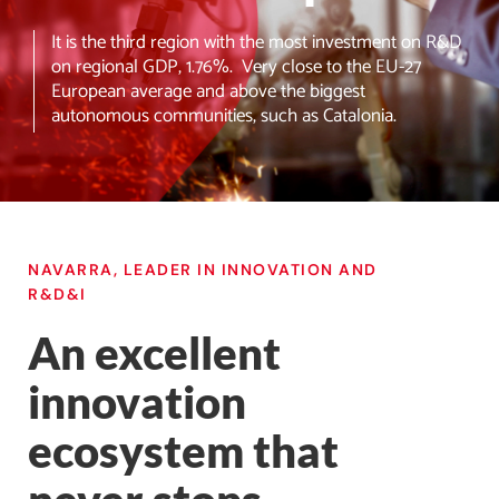
It is the third region with the most investment on R&D
on regional GDP, 1.76%. Very close to the EU-27
European average and above the biggest
autonomous communities, such as Catalonia.
NAVARRA, LEADER IN INNOVATION AND
R&D&I
An excellent
innovation
ecosystem that