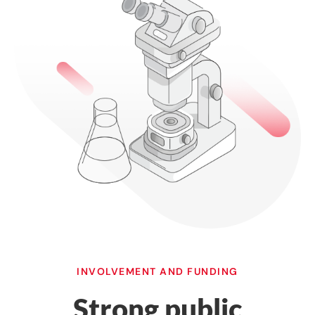
INVOLVEMENT AND FUNDING
Strong public