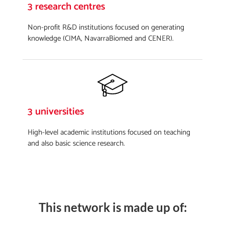
3 research centres
Non-profit R&D institutions focused on generating
knowledge (CIMA, NavarraBiomed and CENER).
3 universities
High-level academic institutions focused on teaching
and also basic science research.
This network is made up of: