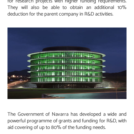
for research projects with higher funding requirements.
They will also be able to obtain an additional 10%
deduction for the parent company in R&D activities.
The Government of Navarra has developed a wide and
powerful programme of grants and funding for R&D, with
aid covering of up to 80% of the funding needs.