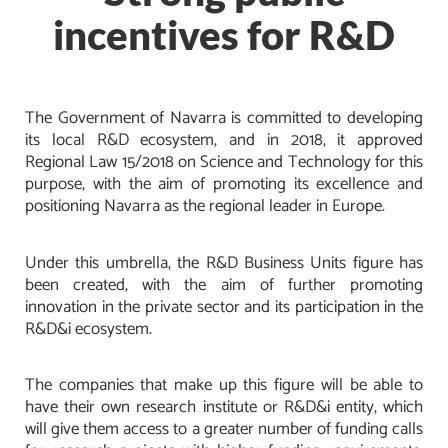
incentives for R&D
The Government of Navarra is committed to developing
its local R&D ecosystem, and in 2018, it approved
Regional Law 15/2018 on Science and Technology for this
purpose, with the aim of promoting its excellence and
positioning Navarra as the regional leader in Europe.
Under this umbrella, the R&D Business Units figure has
been created, with the aim of further promoting
innovation in the private sector and its participation in the
R&D&i ecosystem.
The companies that make up this figure will be able to
have their own research institute or R&D&i entity, which
will give them access to a greater number of funding calls