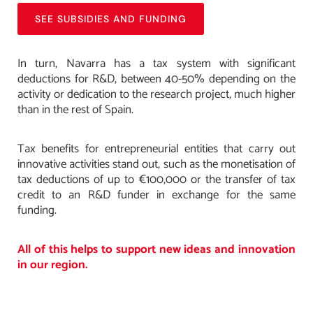
SEE SUBSIDIES AND FUNDING
In turn, Navarra has a tax system with significant
deductions for R&D, between 40-50% depending on the
activity or dedication to the research project, much higher
than in the rest of Spain.
Tax benefits for entrepreneurial entities that carry out
innovative activities stand out, such as the monetisation of
tax deductions of up to €100,000 or the transfer of tax
credit to an R&D funder in exchange for the same
funding.
All of this helps to support new ideas and innovation
in our region.