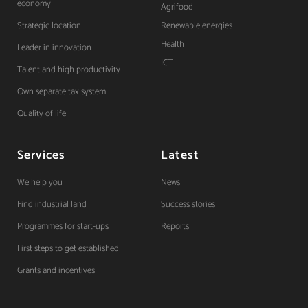
economy
Agrifood
Strategic location
Renewable energies
Health
Leader in innovation
ICT
Talent and high productivity
Own separate tax system
Quality of life
Services
Latest
We help you
News
Find industrial land
Success stories
Programmes for start-ups
Reports
First steps to get established
Grants and incentives