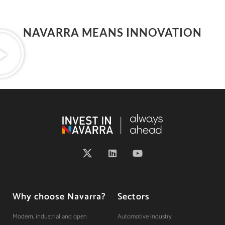
NAVARRA MEANS INNOVATION
Why choose Navarra?
Sectors
Modern, industrial and open
Automotive industry