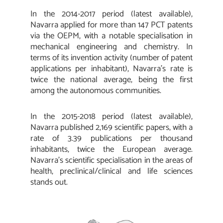
In the 2014-2017 period (latest available),
Navarra applied for more than 147 PCT patents
via the OEPM, with a notable specialisation in
mechanical engineering and chemistry. In
terms of its invention activity (number of patent
applications per inhabitant), Navarra’s rate is
twice the national average, being the first
among the autonomous communities.
In the 2015-2018 period (latest available),
Navarra published 2,169 scientific papers, with a
rate of 3.39 publications per thousand
inhabitants, twice the European average.
Navarra’s scientific specialisation in the areas of
health, preclinical/clinical and life sciences
stands out.