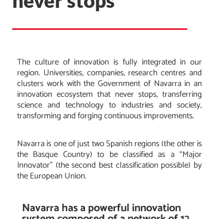
never stops
The culture of innovation is fully integrated in our
region. Universities, companies, research centres and
clusters work with the Government of Navarra in an
innovation ecosystem that never stops, transferring
science and technology to industries and society,
transforming and forging continuous improvements.
Navarra is one of just two Spanish regions (the other is
the Basque Country) to be classified as a “Major
Innovator” (the second best classification possible) by
the European Union.
Navarra has a powerful innovation
system composed of a network of 12