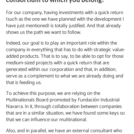
For our company, having investments with a quick return
(such as the one we have planned with the development I
have just mentioned) is totally justified. And that already
shows us the path we want to follow.
Indeed, our goal is to play an important role within the
company in everything that has to do with strategic value-
added products. That is to say, to be able to opt for those
medium-sized projects with a quick return that are
generated within our corporation and that, in addition,
serve as a complement to what we are already doing and
that is feeding us.
To achieve this purpose, we are relying on the
Multinationals Board promoted by Fundación Industrial
Navarra. In it, through collaboration between companies
that are in a similar situation, we have found some keys so
that we can influence our multinational.
Also, and in parallel, we have an external consultant who