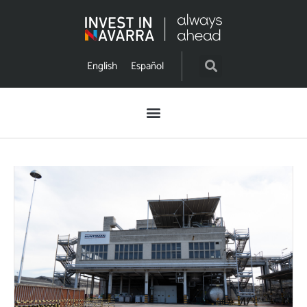
English
Español