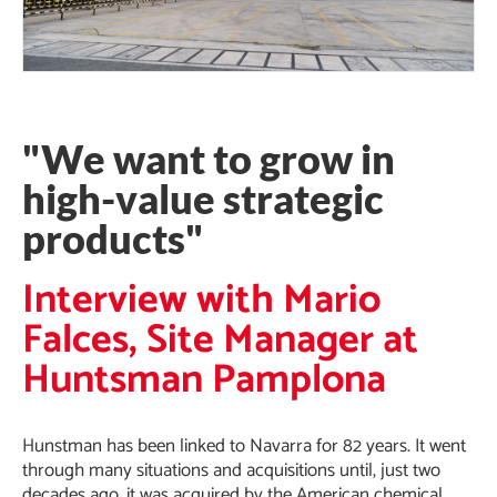
"We want to grow in
high-value strategic
products"
Interview with Mario
Falces, Site Manager at
Huntsman Pamplona
Hunstman has been linked to Navarra for 82 years. It went
through many situations and acquisitions until, just two
decades ago, it was acquired by the American chemical