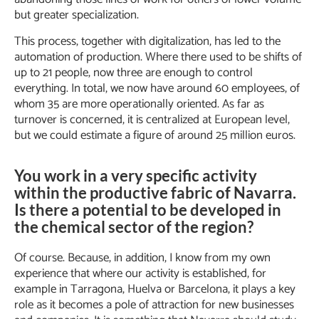
but greater specialization.
This process, together with digitalization, has led to the
automation of production. Where there used to be shifts of
up to 21 people, now three are enough to control
everything. In total, we now have around 60 employees, of
whom 35 are more operationally oriented. As far as
turnover is concerned, it is centralized at European level,
but we could estimate a figure of around 25 million euros.
You work in a very specific activity
within the productive fabric of Navarra.
Is there a potential to be developed in
the chemical sector of the region?
Of course. Because, in addition, I know from my own
experience that where our activity is established, for
example in Tarragona, Huelva or Barcelona, it plays a key
role as it becomes a pole of attraction for new businesses