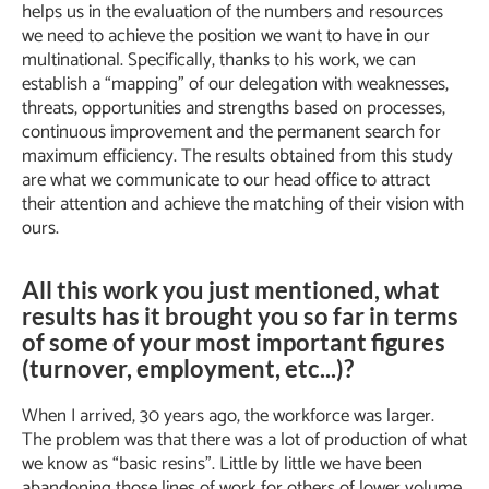
helps us in the evaluation of the numbers and resources
we need to achieve the position we want to have in our
multinational. Specifically, thanks to his work, we can
establish a “mapping” of our delegation with weaknesses,
threats, opportunities and strengths based on processes,
continuous improvement and the permanent search for
maximum efficiency. The results obtained from this study
are what we communicate to our head office to attract
their attention and achieve the matching of their vision with
ours.
All this work you just mentioned, what
results has it brought you so far in terms
of some of your most important figures
(turnover, employment, etc...)?
When I arrived, 30 years ago, the workforce was larger.
The problem was that there was a lot of production of what
we know as “basic resins”. Little by little we have been
abandoning those lines of work for others of lower volume