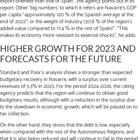
export-oriented than that of Spain”, the agency points out in its
report. Other ‘big numbers’ to which it refers are Navarre’s GDP
per capita “approximately 120 % of the Spanish average at the
end of 2022″; or the weight of industry (30.8 % of the region’s
added value compared to 17.4 % in the rest of Spain)”. “This
makes its economy more resistant to external shocks”, he adds.
HIGHER GROWTH FOR 2023 AND
FORECASTS FOR THE FUTURE
Standard and Poor’s analysis shows a stronger than expected
budgetary recovery in Navarre, with a surplus over current
revenues of 5.3% in 2023. For the period 2024-2026, the rating
agency predicts that the region will continue to obtain good
budgetary results, although with a reduction in the surplus due
to the slowdown in economic growth, which will be passed on to
tax collection.
On the other hand, they stress that the debt is low, especially
when compared with the rest of the Autonomous Regions, and
that it is also being reduced and will continue to fall in the period