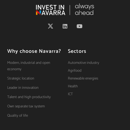
Why choose Navarra?
Sectors
Modern, industrial and open
Automotive industry
economy
Agrifood
Strategic location
Renewable energies
Health
Leader in innovation
ICT
Talent and high productivity
Own separate tax system
Quality of life