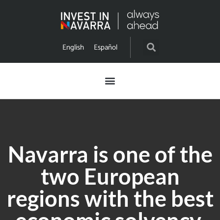
English
Español
Navarra is one of the
two European
regions with the best