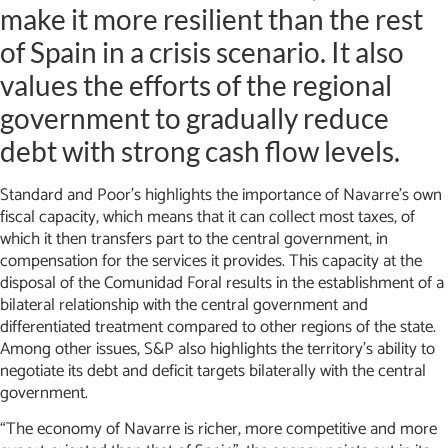
make it more resilient than the rest
of Spain in a crisis scenario. It also
values the efforts of the regional
government to gradually reduce
debt with strong cash flow levels.
Standard and Poor’s highlights the importance of Navarre’s own
fiscal capacity, which means that it can collect most taxes, of
which it then transfers part to the central government, in
compensation for the services it provides. This capacity at the
disposal of the Comunidad Foral results in the establishment of a
bilateral relationship with the central government and
differentiated treatment compared to other regions of the state.
Among other issues, S&P also highlights the territory’s ability to
negotiate its debt and deficit targets bilaterally with the central
government.
“The economy of Navarre is richer, more competitive and more