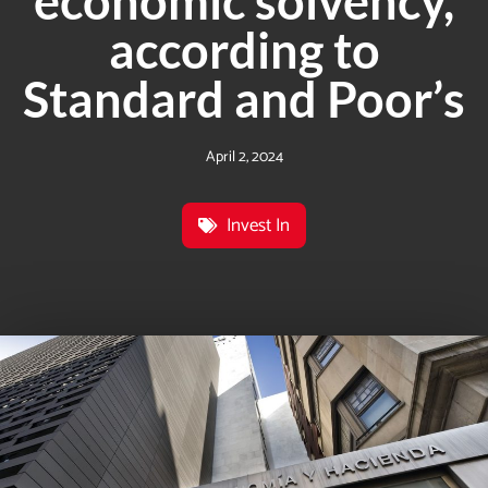
economic solvency,
according to
Standard and Poor’s
April 2, 2024
Invest In