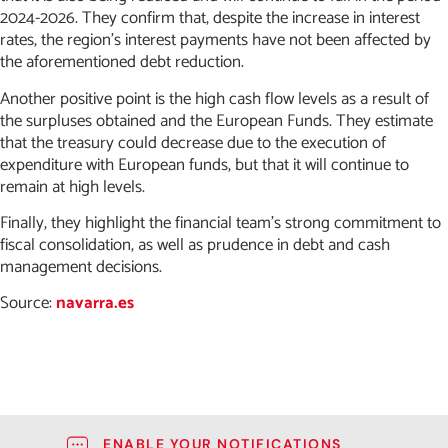
2024-2026. They confirm that, despite the increase in interest
rates, the region’s interest payments have not been affected by
the aforementioned debt reduction.
Another positive point is the high cash flow levels as a result of
the surpluses obtained and the European Funds. They estimate
that the treasury could decrease due to the execution of
expenditure with European funds, but that it will continue to
remain at high levels.
Finally, they highlight the financial team’s strong commitment to
fiscal consolidation, as well as prudence in debt and cash
management decisions.
Source:
navarra.es
ENABLE YOUR NOTIFICATIONS