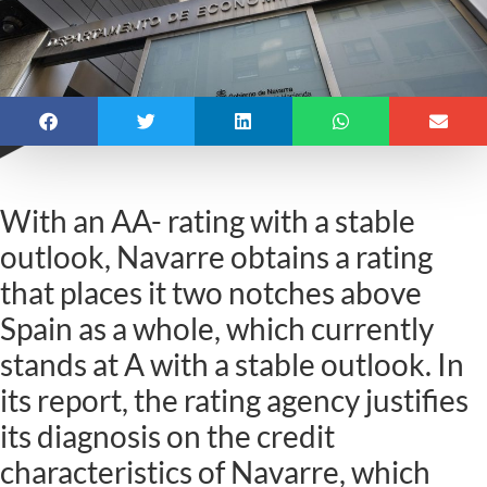
With an AA- rating with a stable
outlook, Navarre obtains a rating
that places it two notches above
Spain as a whole, which currently
stands at A with a stable outlook. In
its report, the rating agency justifies
its diagnosis on the credit
characteristics of Navarre, which