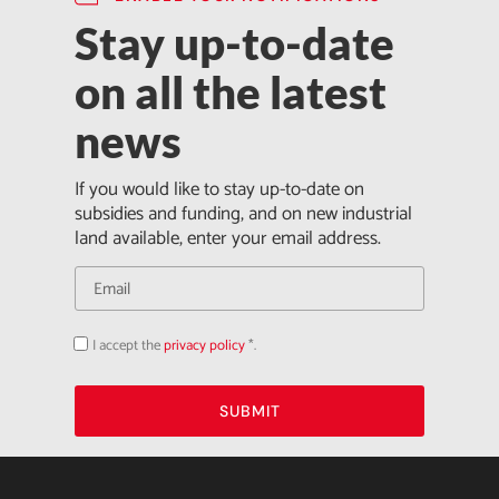
Stay up-to-date
on all the latest
news
If you would like to stay up-to-date on
subsidies and funding, and on new industrial
land available, enter your email address.
I accept the
privacy policy
*.
Acepto
la
política
de
privacidad
SUBMIT