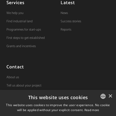
Services
Latest
We help you
News
Find industrial land
Success stories
Programmes for start-ups
Reports
First steps to get established
Grants and incentives
Contact
About us
Tell us about your project
×
This website uses cookies
(+34) 848 42 19 42
This website uses cookies to improve the user experience. No cookie
will be applied without your explicit consent.
Read more
SPANISH
Avda. Carlos III, 36, 1ºdcha.