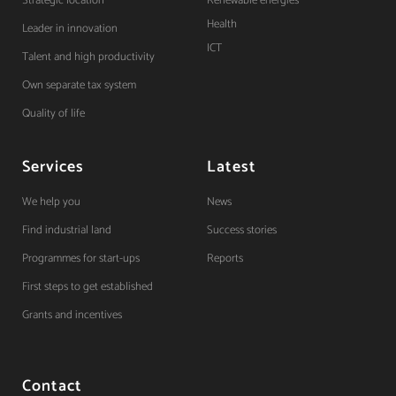
Strategic location
Renewable energies
Health
Leader in innovation
ICT
Talent and high productivity
Own separate tax system
Quality of life
Services
Latest
We help you
News
Find industrial land
Success stories
Programmes for start-ups
Reports
First steps to get established
Grants and incentives
Contact