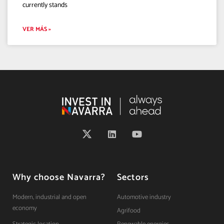
currently stands
VER MÁS »
Why choose Navarra?
Sectors
Modern, industrial and open
Automotive industry
economy
Agrifood