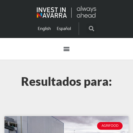
English
Español
Resultados para:
AGRIFOOD