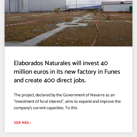
Elaborados Naturales will invest 40
million euros in its new factory in Funes
and create 400 direct jobs.
The project, declared by the Government of Navarre as an
“investment of foral interest”, aims to expand and improve the
company’s current capacities. To this
VER MÁS »