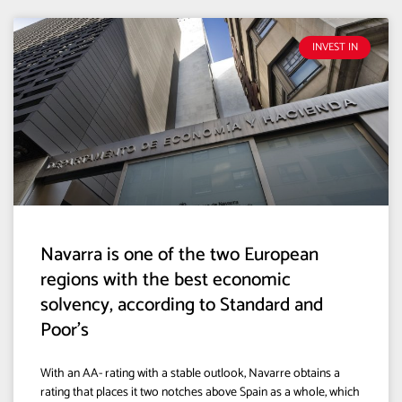
INVEST IN
Navarra is one of the two European
regions with the best economic
solvency, according to Standard and
Poor’s
With an AA- rating with a stable outlook, Navarre obtains a
rating that places it two notches above Spain as a whole, which