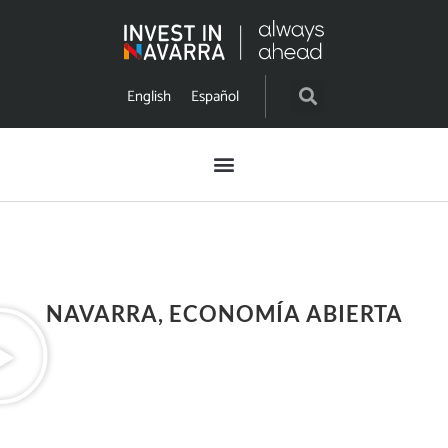
English
Español
NAVARRA, ECONOMÍA ABIERTA