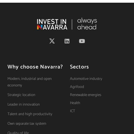
Why choose Navarra?
Sectors
Modern, industrial and open
Automotive industry
economy
Agrifood
Strategic location
Renewable energies
Health
Leader in innovation
ICT
Talent and high productivity
Own separate tax system
Quality of life