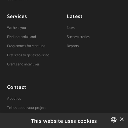
Services
Latest
We help you
News
Find industrial land
Success stories
Programmes for start-ups
Reports
First steps to get established
Grants and incentives
Contact
About us
Tell us about your project
×
This website uses cookies