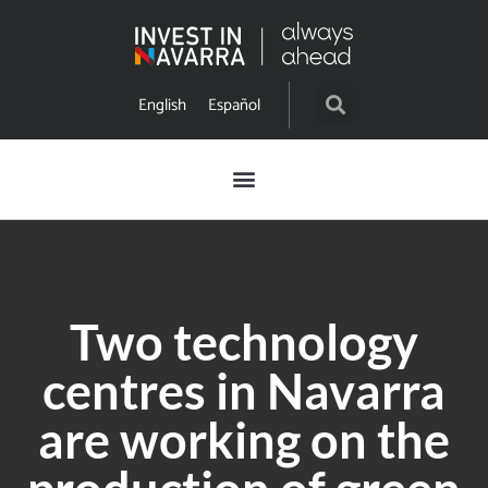
English
Español
Two technology
centres in Navarra
are working on the