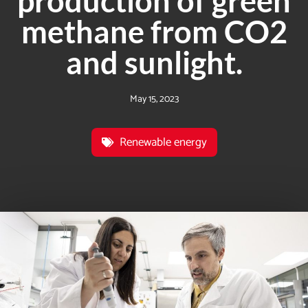
production of green
methane from CO2
and sunlight.
May 15, 2023
Renewable energy