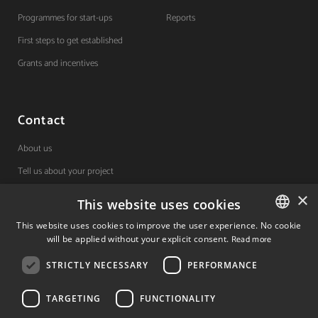
Programmes for start-ups
Reports
First steps to get established
Grants and incentives
Contact
About us
Tell us about your project
×
This website uses cookies
(+34) 848 42 19 42
This website uses cookies to improve the user experience. No cookie
will be applied without your explicit consent.
Read more
SPANISH
Avda. Carlos III, 36, 1ºdcha.
Pamplona, Navarra.
STRICTLY NECESSARY
PERFORMANCE
SPANISH
ENGLISH
TARGETING
FUNCTIONALITY