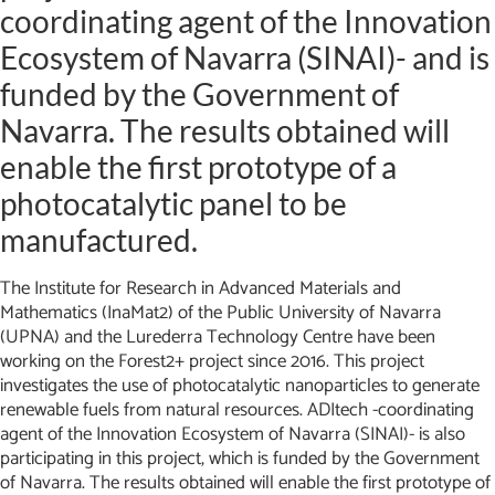
coordinating agent of the Innovation
Ecosystem of Navarra (SINAI)- and is
funded by the Government of
Navarra. The results obtained will
enable the first prototype of a
photocatalytic panel to be
manufactured.
The Institute for Research in Advanced Materials and
Mathematics (InaMat2) of the Public University of Navarra
(UPNA) and the Lurederra Technology Centre have been
working on the Forest2+ project since 2016. This project
investigates the use of photocatalytic nanoparticles to generate
renewable fuels from natural resources. ADItech -coordinating
agent of the Innovation Ecosystem of Navarra (SINAI)- is also
participating in this project, which is funded by the Government
of Navarra. The results obtained will enable the first prototype of