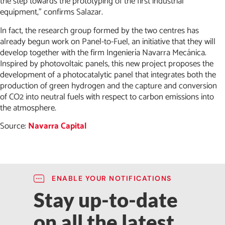
the step towards the prototyping of the first industrial
equipment,” confirms Salazar.
In fact, the research group formed by the two centres has
already begun work on Panel-to-Fuel, an initiative that they will
develop together with the firm Ingeniería Navarra Mecánica.
Inspired by photovoltaic panels, this new project proposes the
development of a photocatalytic panel that integrates both the
production of green hydrogen and the capture and conversion
of CO2 into neutral fuels with respect to carbon emissions into
the atmosphere.
Source:
Navarra Capital
ENABLE YOUR NOTIFICATIONS
Stay up-to-date
on all the latest