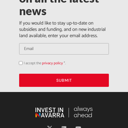
news
If you would like to stay up-to-date on
subsidies and funding, and on new industrial
land available, enter your email address.
I accept the
privacy policy
*.
Acepto
la
política
de
privacidad
SUBMIT