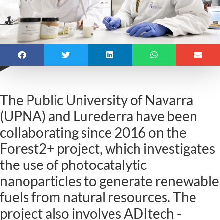
The Public University of Navarra
(UPNA) and Lurederra have been
collaborating since 2016 on the
Forest2+ project, which investigates
the use of photocatalytic
nanoparticles to generate renewable
fuels from natural resources. The
project also involves ADItech -