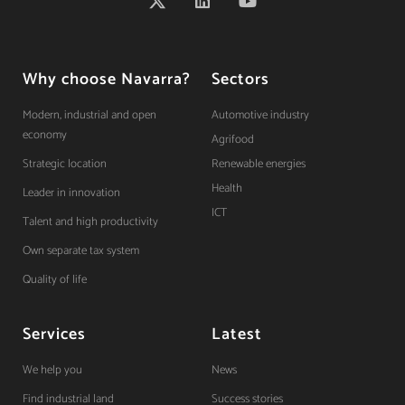
Why choose Navarra?
Sectors
Modern, industrial and open
Automotive industry
economy
Agrifood
Strategic location
Renewable energies
Health
Leader in innovation
ICT
Talent and high productivity
Own separate tax system
Quality of life
Services
Latest
We help you
News
Find industrial land
Success stories