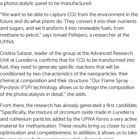
a photocatalytic panel to be manufactured.
“We want to be able to capture CO2 from the environment in the
future and do what plants do. They convert it into their nutrients
and sugars, and we transform it into renewable fuels, from
methane to petrol,” says Ismael Pellejero, a researcher at the
UPNA.
Cristina Salazar, leader of the group at the Advanced Research
Unit at Lurederra, confirms that for CO2 to be transformed into
fuel, they need to generate specific reactions that will be
conditioned by two characteristics of the nanoparticles: their
chemical composition and their structure. “Our Flame Spray
Pyrolysis (FSP) technology allows us to design the composition
of the photocatalysts in detail,” she adds.
From there, the research has already generated a first candidate.
“Specifically, the mixture of zirconium oxide made in Lurederra
and ruthenium particles added by the UPNA forms a very active
material for methanisation. These results bring us closer to cost
optimisation and competitiveness. In addition, it allows us to take