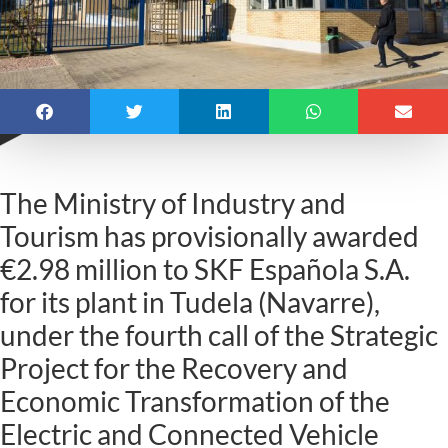
The Ministry of Industry and
Tourism has provisionally awarded
€2.98 million to SKF Española S.A.
for its plant in Tudela (Navarre),
under the fourth call of the Strategic
Project for the Recovery and
Economic Transformation of the
Electric and Connected Vehicle