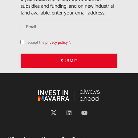
subsidies and funding, and on new industrial
land available, enter your email address.
I accept the
privacy policy
*.
Acepto
la
política
de
privacidad
SUBMIT