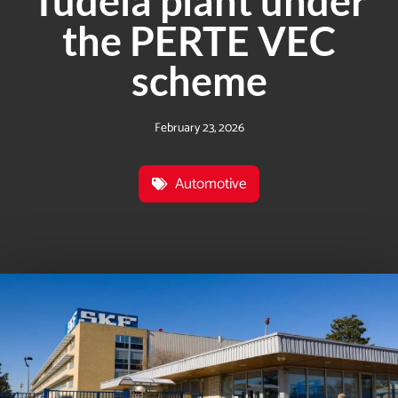
Tudela plant under
the PERTE VEC
scheme
February 23, 2026
Automotive