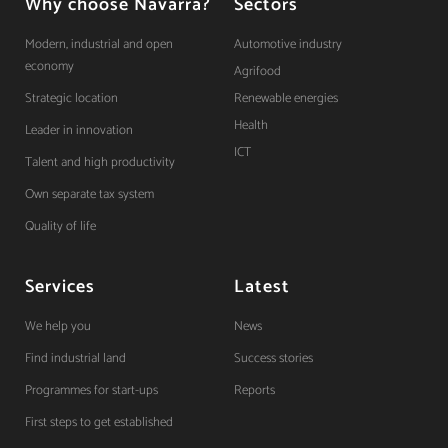
Why choose Navarra?
Sectors
Modern, industrial and open
Automotive industry
economy
Agrifood
Strategic location
Renewable energies
Health
Leader in innovation
ICT
Talent and high productivity
Own separate tax system
Quality of life
Services
Latest
We help you
News
Find industrial land
Success stories
Programmes for start-ups
Reports
First steps to get established