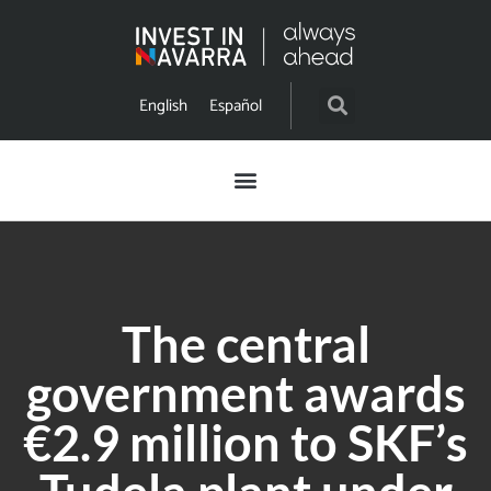
English
Español
The central
government awards
€2.9 million to SKF’s