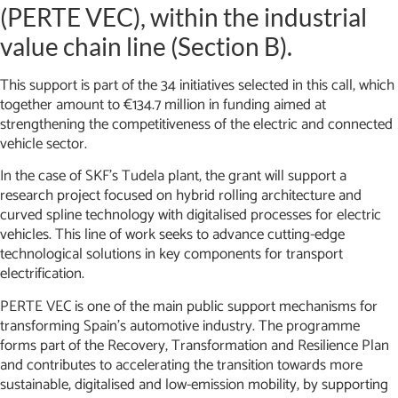
(PERTE VEC), within the industrial
value chain line (Section B).
This support is part of the 34 initiatives selected in this call, which
together amount to €134.7 million in funding aimed at
strengthening the competitiveness of the electric and connected
vehicle sector.
In the case of SKF’s Tudela plant, the grant will support a
research project focused on hybrid rolling architecture and
curved spline technology with digitalised processes for electric
vehicles. This line of work seeks to advance cutting-edge
technological solutions in key components for transport
electrification.
PERTE VEC is one of the main public support mechanisms for
transforming Spain’s automotive industry. The programme
forms part of the Recovery, Transformation and Resilience Plan
and contributes to accelerating the transition towards more
sustainable, digitalised and low-emission mobility, by supporting