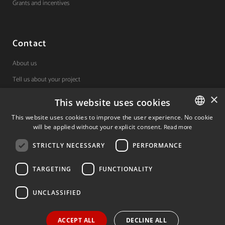
Grants and incentives
Contact
About us
Tell us about your project
×
This website uses cookies
(+34) 848 42 19 42
This website uses cookies to improve the user experience. No cookie
will be applied without your explicit consent.
Read more
SPANISH
Avda. Carlos III, 36, 1ºdcha.
Pamplona, Navarra.
STRICTLY NECESSARY
PERFORMANCE
SPANISH
ENGLISH
TARGETING
FUNCTIONALITY
© 2026 Invest In Navarra. All Rights Reserved.
UNCLASSIFIED
ACCEPT ALL
DECLINE ALL