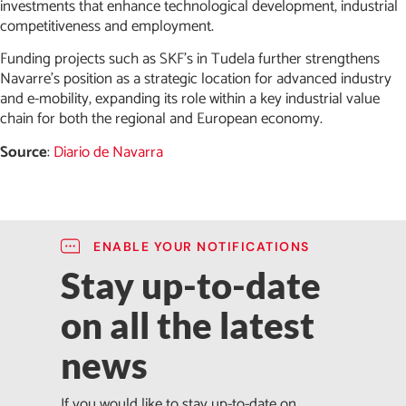
investments that enhance technological development, industrial
competitiveness and employment.
Funding projects such as SKF’s in Tudela further strengthens
Navarre’s position as a strategic location for advanced industry
and e-mobility, expanding its role within a key industrial value
chain for both the regional and European economy.
Source
:
Diario de Navarra
ENABLE YOUR NOTIFICATIONS
Stay up-to-date
on all the latest
news
If you would like to stay up-to-date on