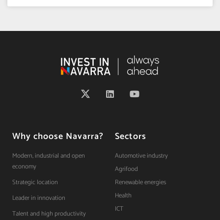
Why choose Navarra?
Sectors
Modern, industrial and open
Automotive industry
economy
Agrifood
Strategic location
Renewable energies
Health
Leader in innovation
ICT
Talent and high productivity