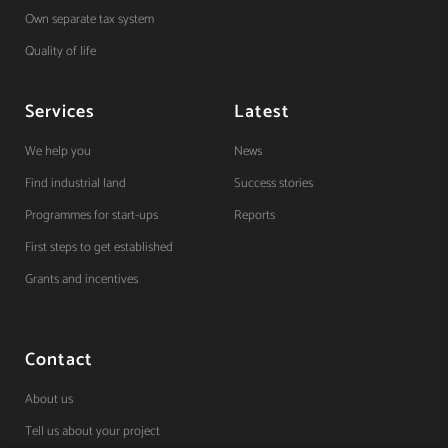
Own separate tax system
Quality of life
Services
Latest
We help you
News
Find industrial land
Success stories
Programmes for start-ups
Reports
First steps to get established
Grants and incentives
Contact
About us
Tell us about your project