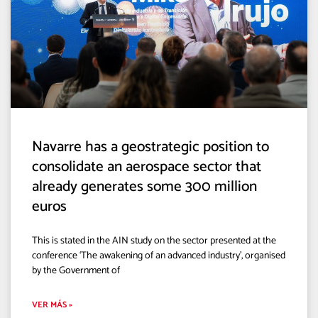
Navarre has a geostrategic position to
consolidate an aerospace sector that
already generates some 300 million
euros
This is stated in the AIN study on the sector presented at the
conference ‘The awakening of an advanced industry’, organised
by the Government of
VER MÁS »