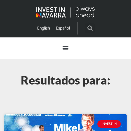
English
Español
Resultados para:
INVEST IN