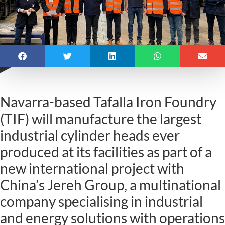
Navarra-based Tafalla Iron Foundry
(TIF) will manufacture the largest
industrial cylinder heads ever
produced at its facilities as part of a
new international project with
China’s Jereh Group, a multinational
company specialising in industrial
and energy solutions with operations