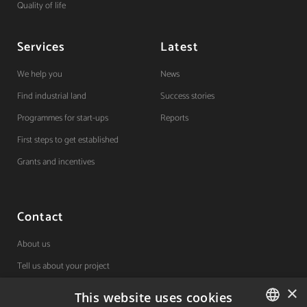
Quality of life
Services
Latest
We help you
News
Find industrial land
Success stories
Programmes for start-ups
Reports
First steps to get established
Grants and incentives
Contact
About us
Tell us about your project
×
This website uses cookies