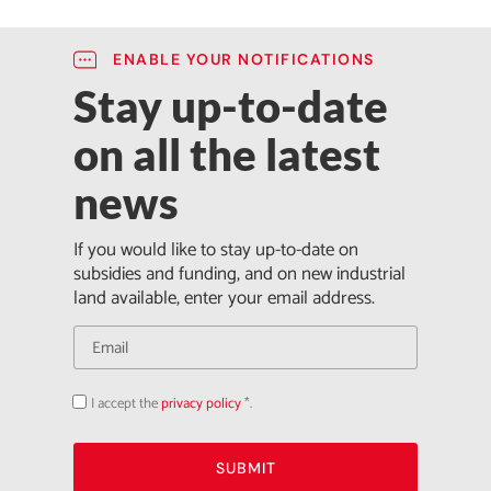
ENABLE YOUR NOTIFICATIONS
Stay up-to-date
on all the latest
news
If you would like to stay up-to-date on
subsidies and funding, and on new industrial
land available, enter your email address.
I accept the
privacy policy
*.
Acepto
la
política
de
privacidad
SUBMIT