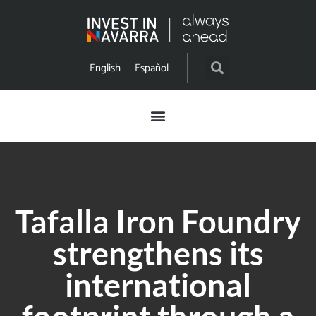
English
Español
Tafalla Iron Foundry
strengthens its
international