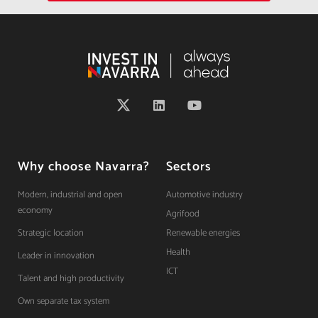
Why choose Navarra?
Sectors
Modern, industrial and open
Automotive industry
economy
Agrifood
Strategic location
Renewable energies
Health
Leader in innovation
ICT
Talent and high productivity
Own separate tax system