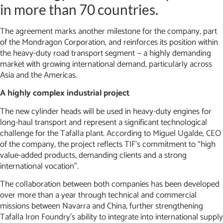
in more than 70 countries.
The agreement marks another milestone for the company, part
of the Mondragon Corporation, and reinforces its position within
the heavy-duty road transport segment — a highly demanding
market with growing international demand, particularly across
Asia and the Americas.
A highly complex industrial project
The new cylinder heads will be used in heavy-duty engines for
long-haul transport and represent a significant technological
challenge for the Tafalla plant. According to Miguel Ugalde, CEO
of the company, the project reflects TIF’s commitment to “high
value-added products, demanding clients and a strong
international vocation”.
The collaboration between both companies has been developed
over more than a year through technical and commercial
missions between Navarra and China, further strengthening
Tafalla Iron Foundry’s ability to integrate into international supply