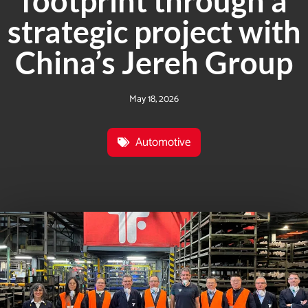
footprint through a
strategic project with
China’s Jereh Group
May 18, 2026
Automotive