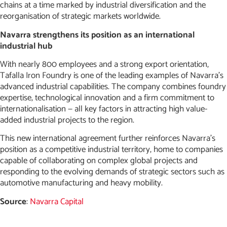
chains at a time marked by industrial diversification and the
reorganisation of strategic markets worldwide.
Navarra strengthens its position as an international
industrial hub
With nearly 800 employees and a strong export orientation,
Tafalla Iron Foundry is one of the leading examples of Navarra’s
advanced industrial capabilities. The company combines foundry
expertise, technological innovation and a firm commitment to
internationalisation — all key factors in attracting high value-
added industrial projects to the region.
This new international agreement further reinforces Navarra’s
position as a competitive industrial territory, home to companies
capable of collaborating on complex global projects and
responding to the evolving demands of strategic sectors such as
automotive manufacturing and heavy mobility.
Source
:
Navarra Capital