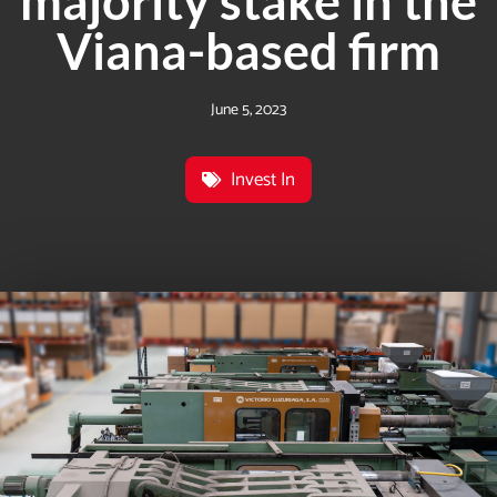
majority stake in the
Viana-based firm
June 5, 2023
Invest In