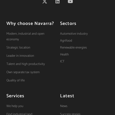
Why choose Navarra?
Sectors
Modern, industrial and open
Automotive industry
economy
Agrifood
Strategic location
Renewable energies
Health
Leader in innovation
ICT
Talent and high productivity
Own separate tax system
Quality of life
Services
Latest
We help you
News
Find industrial land
Success stories