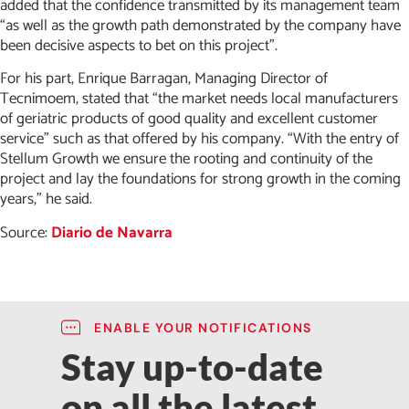
added that the confidence transmitted by its management team
“as well as the growth path demonstrated by the company have
been decisive aspects to bet on this project”.
For his part, Enrique Barragan, Managing Director of
Tecnimoem, stated that “the market needs local manufacturers
of geriatric products of good quality and excellent customer
service” such as that offered by his company. “With the entry of
Stellum Growth we ensure the rooting and continuity of the
project and lay the foundations for strong growth in the coming
years,” he said.
Source:
Diario de Navarra
ENABLE YOUR NOTIFICATIONS
Stay up-to-date
on all the latest