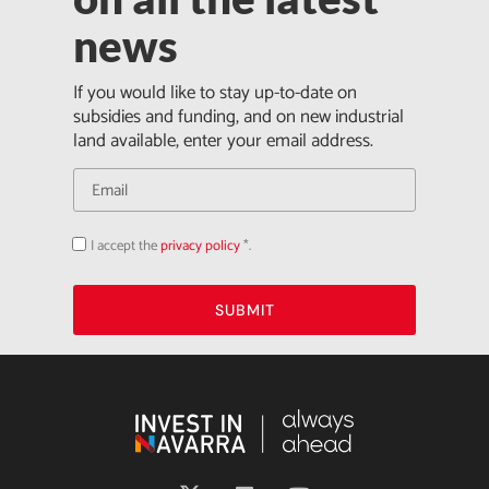
news
If you would like to stay up-to-date on
subsidies and funding, and on new industrial
land available, enter your email address.
I accept the
privacy policy
*.
Acepto
la
política
de
privacidad
SUBMIT