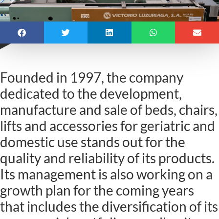
Founded in 1997, the company
dedicated to the development,
manufacture and sale of beds, chairs,
lifts and accessories for geriatric and
domestic use stands out for the
quality and reliability of its products.
Its management is also working on a
growth plan for the coming years
that includes the diversification of its