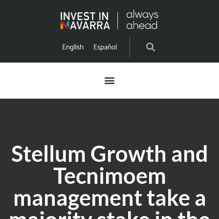
English
Español
Stellum Growth and
Tecnimoem
management take a