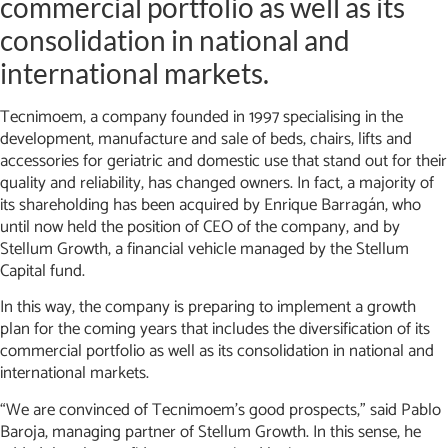
commercial portfolio as well as its
consolidation in national and
international markets.
Tecnimoem, a company founded in 1997 specialising in the
development, manufacture and sale of beds, chairs, lifts and
accessories for geriatric and domestic use that stand out for their
quality and reliability, has changed owners. In fact, a majority of
its shareholding has been acquired by Enrique Barragán, who
until now held the position of CEO of the company, and by
Stellum Growth, a financial vehicle managed by the Stellum
Capital fund.
In this way, the company is preparing to implement a growth
plan for the coming years that includes the diversification of its
commercial portfolio as well as its consolidation in national and
international markets.
“We are convinced of Tecnimoem’s good prospects,” said Pablo
Baroja, managing partner of Stellum Growth. In this sense, he