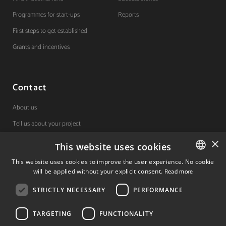
Programmes for start-ups
Reports
First steps to get established
Grants and incentives
Contact
About us
Tell us about your project
×
This website uses cookies
(+34) 848 42 19 42
This website uses cookies to improve the user experience. No cookie
will be applied without your explicit consent.
Read more
SPANISH
Avda. Carlos III, 36, 1ºdcha.
Pamplona, Navarra.
STRICTLY NECESSARY
PERFORMANCE
SPANISH
ENGLISH
TARGETING
FUNCTIONALITY