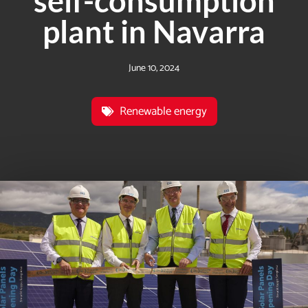
self-consumption
plant in Navarra
June 10, 2024
Renewable energy