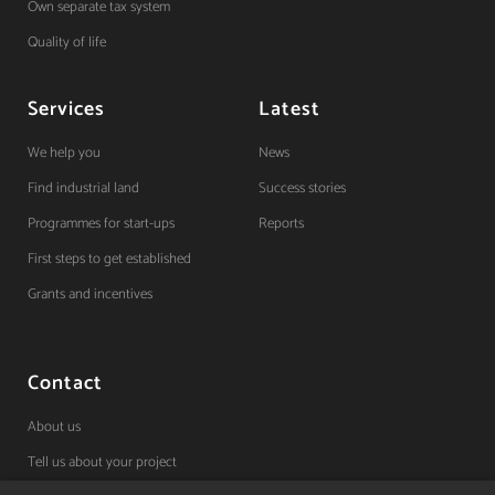
Own separate tax system
Quality of life
Services
Latest
We help you
News
Find industrial land
Success stories
Programmes for start-ups
Reports
First steps to get established
Grants and incentives
Contact
About us
Tell us about your project