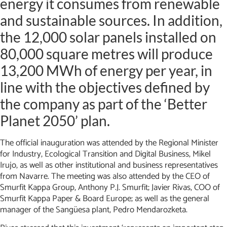
energy it consumes from renewable
and sustainable sources. In addition,
the 12,000 solar panels installed on
80,000 square metres will produce
13,200 MWh of energy per year, in
line with the objectives defined by
the company as part of the ‘Better
Planet 2050’ plan.
The official inauguration was attended by the Regional Minister
for Industry, Ecological Transition and Digital Business, Mikel
Irujo, as well as other institutional and business representatives
from Navarre. The meeting was also attended by the CEO of
Smurfit Kappa Group, Anthony P.J. Smurfit; Javier Rivas, COO of
Smurfit Kappa Paper & Board Europe; as well as the general
manager of the Sangüesa plant, Pedro Mendarozketa.