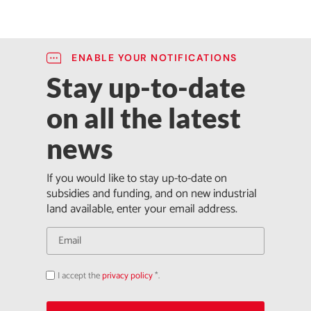
ENABLE YOUR NOTIFICATIONS
Stay up-to-date
on all the latest
news
If you would like to stay up-to-date on
subsidies and funding, and on new industrial
land available, enter your email address.
I accept the
privacy policy
*.
Acepto
la
política
de