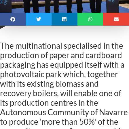
The multinational specialised in the
production of paper and cardboard
packaging has equipped itself with a
photovoltaic park which, together
with its existing biomass and
recovery boilers, will enable one of
its production centres in the
Autonomous Community of Navarre
to produce ‘more than 50%’ of the