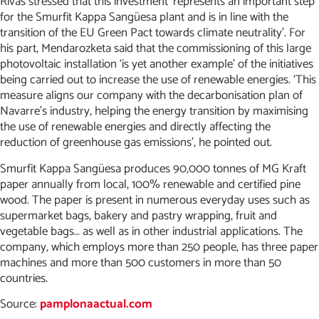
Rivas stressed that this investment ‘represents an important step
for the Smurfit Kappa Sangüesa plant and is in line with the
transition of the EU Green Pact towards climate neutrality’. For
his part, Mendarozketa said that the commissioning of this large
photovoltaic installation ‘is yet another example’ of the initiatives
being carried out to increase the use of renewable energies. ‘This
measure aligns our company with the decarbonisation plan of
Navarre’s industry, helping the energy transition by maximising
the use of renewable energies and directly affecting the
reduction of greenhouse gas emissions’, he pointed out.
Smurfit Kappa Sangüesa produces 90,000 tonnes of MG Kraft
paper annually from local, 100% renewable and certified pine
wood. The paper is present in numerous everyday uses such as
supermarket bags, bakery and pastry wrapping, fruit and
vegetable bags… as well as in other industrial applications. The
company, which employs more than 250 people, has three paper
machines and more than 500 customers in more than 50
countries.
Source:
pamplonaactual.com