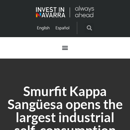
English
Español
Smurfit Kappa
Sangüesa opens the
largest industrial