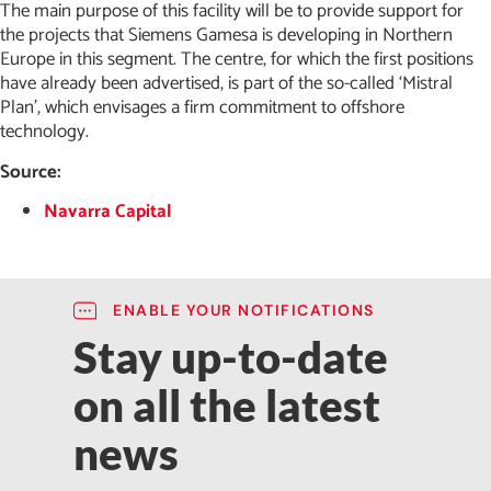
The main purpose of this facility will be to provide support for
the projects that Siemens Gamesa is developing in Northern
Europe in this segment. The centre, for which the first positions
have already been advertised, is part of the so-called ‘Mistral
Plan’, which envisages a firm commitment to offshore
technology.
Source:
Navarra Capital
ENABLE YOUR NOTIFICATIONS
Stay up-to-date
on all the latest
news