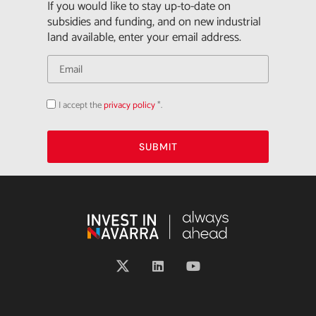
If you would like to stay up-to-date on
subsidies and funding, and on new industrial
land available, enter your email address.
I accept the
privacy policy
*.
Acepto
la
política
de
privacidad
SUBMIT