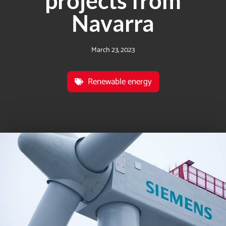
projects from
Navarra
March 23, 2023
Renewable energy