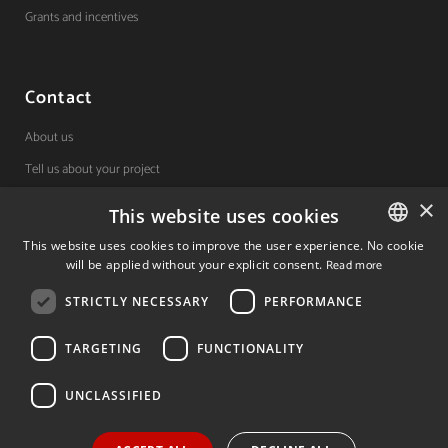
Grants and incentives
Contact
About us
Tell us about your project
×
This website uses cookies
(+34) 848 42 19 42
This website uses cookies to improve the user experience. No cookie
will be applied without your explicit consent.
Read more
SPANISH
Avda. Carlos III, 36, 1ºdcha.
Pamplona, Navarra.
STRICTLY NECESSARY
PERFORMANCE
SPANISH
ENGLISH
TARGETING
FUNCTIONALITY
© 2026 Invest In Navarra. All Rights Reserved.
UNCLASSIFIED