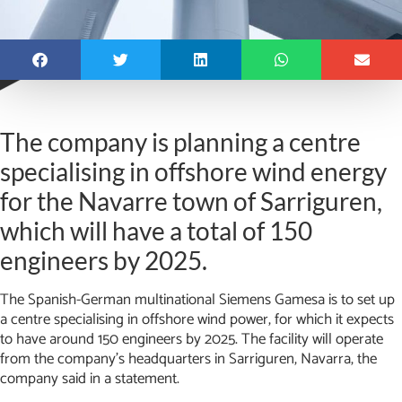
The company is planning a centre
specialising in offshore wind energy
for the Navarre town of Sarriguren,
which will have a total of 150
engineers by 2025.
The Spanish-German multinational Siemens Gamesa is to set up
a centre specialising in offshore wind power, for which it expects
to have around 150 engineers by 2025. The facility will operate
from the company’s headquarters in Sarriguren, Navarra, the
company said in a statement.