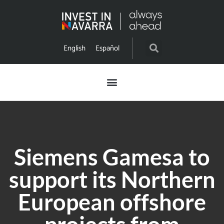
English
Español
Siemens Gamesa to
support its Northern
European offshore