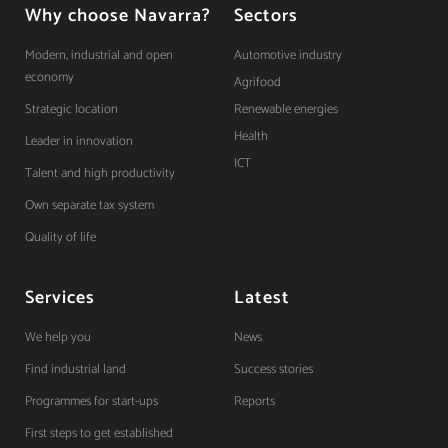
Why choose Navarra?
Sectors
Modern, industrial and open
Automotive industry
economy
Agrifood
Strategic location
Renewable energies
Health
Leader in innovation
ICT
Talent and high productivity
Own separate tax system
Quality of life
Services
Latest
We help you
News
Find industrial land
Success stories
Programmes for start-ups
Reports
First steps to get established