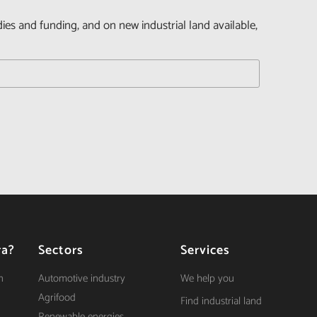
dies and funding, and on new industrial land available,
ra?
Sectors
Services
n
Automotive industry
We help you
Agrifood
Find industrial land
Renewable energies