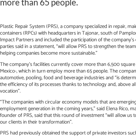
more than 65 people.
Plastic Repair System (PRS), a company specialized in repair, ma
containers (RPCs) with headquarters in Tajonar, south of Pamplo
Impact Partners and included the participation of the company’s 
parties said in a statement, “will allow PRS to strengthen the te
helping companies become more sustainable.”
The company’s facilities currently cover more than 6,500 square m
Mexico-, which in turn employ more than 65 people. The company 
automotive, pooling, food and beverage industries and “is determi
the efficiency of its processes thanks to technology and, above al
vocation”.
“The companies with circular economy models that are emerging i
employment generation in the coming years,” said Elena Rico, man
founder of PRS, said that this round of investment “will allow u
our clients in their transformation”.
PRS had previously obtained the support of private investors such