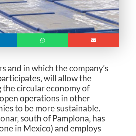
rs and in which the company’s
articipates, will allow the
 the circular economy of
 open operations in other
ies to be more sustainable.
jonar, south of Pamplona, has
d one in Mexico) and employs