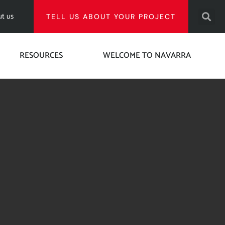
t us
TELL US ABOUT YOUR PROJECT
RESOURCES
WELCOME TO NAVARRA