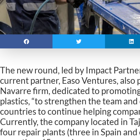
The new round, led by Impact Partne
current partner, Easo Ventures, also p
Navarre firm, dedicated to promoting
plastics, “to strengthen the team and
countries to continue helping compan
Currently, the company located in Ta
four repair plants (three in Spain an