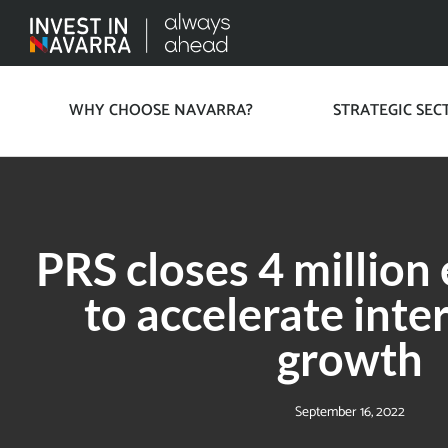
WHY CHOOSE NAVARRA?
STRATEGIC SEC
PRS closes 4 million
to accelerate inte
growth
September 16, 2022