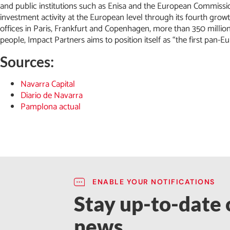
and public institutions such as Enisa and the European Commission
investment activity at the European level through its fourth grow
offices in Paris, Frankfurt and Copenhagen, more than 350 mil
people, Impact Partners aims to position itself as “the first pan
Sources:
Navarra Capital
Diario de Navarra
Pamplona actual
ENABLE YOUR NOTIFICATIONS
Stay up-to-date o
news