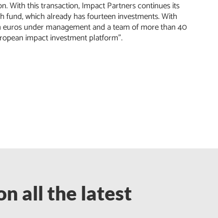
. With this transaction, Impact Partners continues its
th fund, which already has fourteen investments. With
lion euros under management and a team of more than 40
-European impact investment platform”.
n all the latest