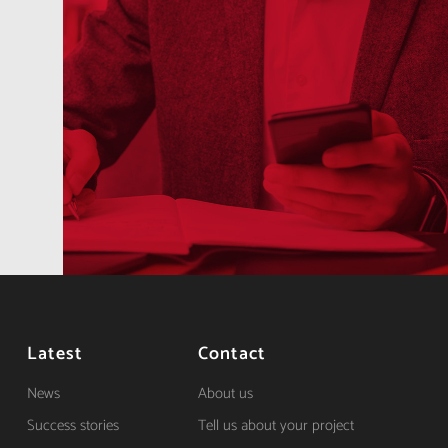
Latest
Contact
News
About us
Success stories
Tell us about your project