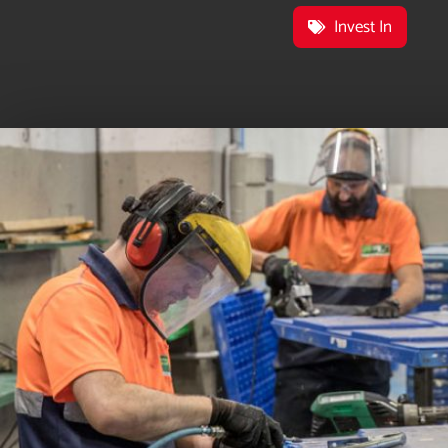
Invest In