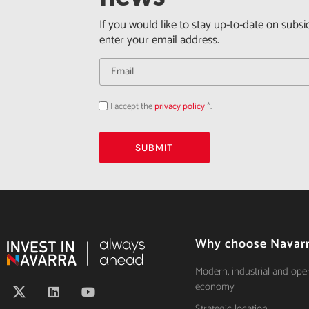
If you would like to stay up-to-date on subsi
enter your email address.
I accept the
privacy policy
*.
Acepto
la
política
de
privacidad
SUBMIT
Why choose Navar
Modern, industrial and ope
economy
Strategic location