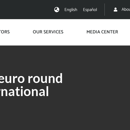
Abou
English
Español
TORS
OUR SERVICES
MEDIA CENTER
 euro round
rnational