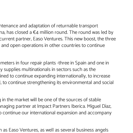
intenance and adaptation of returnable transport
na, has closed a €4 million round. The round was led by
current partner, Easo Ventures. This new boost, the three
am and open operations in other countries to continue
eters in four repair plants -three in Spain and one in
supplies multinationals in sectors such as the
ned to continue expanding internationally, to increase
l, to continue strengthening its environmental and social
n the market will be one of the sources of stable
aging partner at Impact Partners Iberica. Miguel Díaz,
s to continue our international expansion and accompany
 as Easo Ventures, as well as several business angels