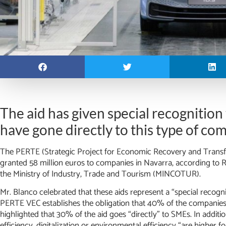
The aid has given special recognition
have gone directly to this type of co
The PERTE (Strategic Project for Economic Recovery and Transfo
granted 58 million euros to companies in Navarra, according to 
the Ministry of Industry, Trade and Tourism (MINCOTUR).
Mr. Blanco celebrated that these aids represent a “special recogn
PERTE VEC establishes the obligation that 40% of the companies
highlighted that 30% of the aid goes “directly” to SMEs. In additi
efficiency, digitalization or environmental efficiency “are higher f