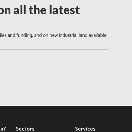
n all the latest
dies and funding, and on new industrial land available,
ra?
Sectors
Services