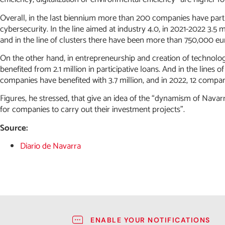
Overall, in the last biennium more than 200 companies have parti
cybersecurity. In the line aimed at industry 4.0, in 2021-2022 3.5 
and in the line of clusters there have been more than 750,000 euro
On the other hand, in entrepreneurship and creation of technolo
benefited from 2.1 million in participative loans. And in the lines o
companies have benefited with 3.7 million, and in 2022, 12 compani
Figures, he stressed, that give an idea of the “dynamism of Navarra”
for companies to carry out their investment projects”.
Source:
Diario de Navarra
ENABLE YOUR NOTIFICATIONS