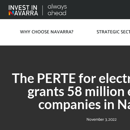
WHY CHOOSE NAVARRA?
STRATEGIC SEC
The PERTE for electr
grants 58 million
companies in N
November 3, 2022