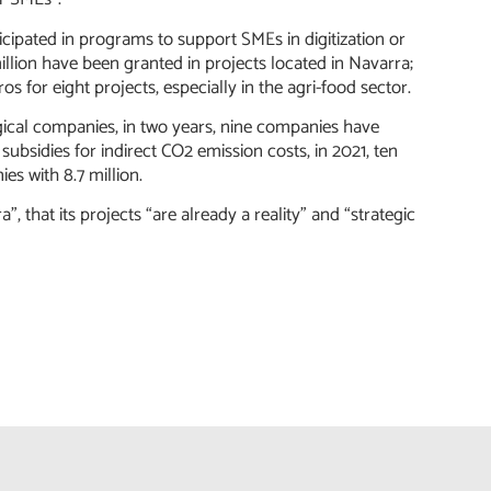
cipated in programs to support SMEs in digitization or
million have been granted in projects located in Navarra;
s for eight projects, especially in the agri-food sector.
gical companies, in two years, nine companies have
f subsidies for indirect CO2 emission costs, in 2021, ten
es with 8.7 million.
, that its projects “are already a reality” and “strategic