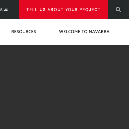
t us
TELL US ABOUT YOUR PROJECT
RESOURCES
WELCOME TO NAVARRA