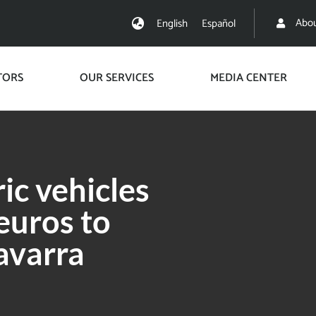
Abou
English
Español
TORS
OUR SERVICES
MEDIA CENTER
ic vehicles
 euros to
avarra