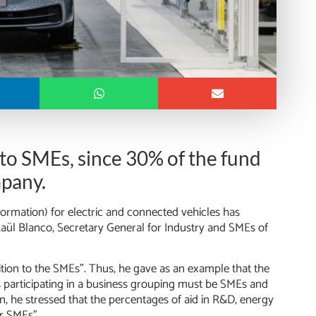
 to SMEs, since 30% of the fund
mpany.
rmation) for electric and connected vehicles has
Raül Blanco, Secretary General for Industry and SMEs of
ition to the SMEs”. Thus, he gave as an example that the
 participating in a business grouping must be SMEs and
on, he stressed that the percentages of aid in R&D, energy
or SMEs”.