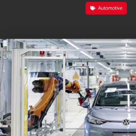
Automotive