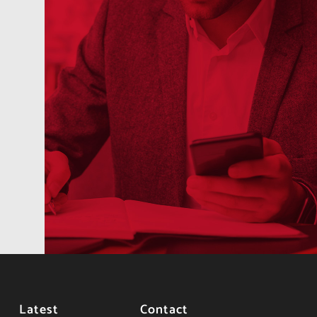
Latest
Contact