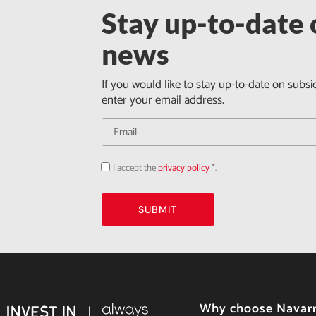
Stay up-to-date o
news
If you would like to stay up-to-date on subsi
enter your email address.
I accept the
privacy policy
*.
Acepto
la
política
de
privacidad
SUBMIT
Why choose Navar