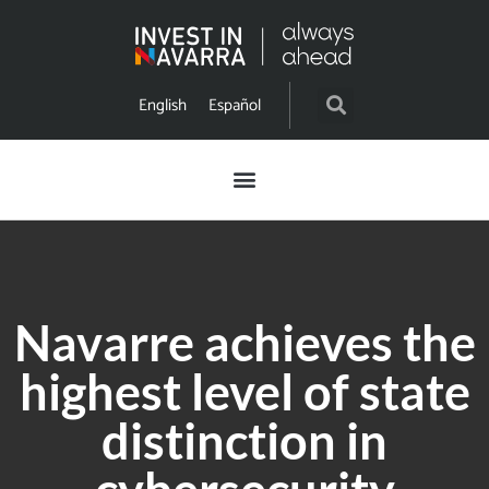
English
Español
Navarre achieves the
highest level of state
distinction in