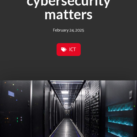
cybersecurity
matters
February 24, 2025
ICT