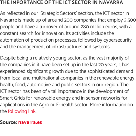
THE IMPORTANCE OF THE ICT SECTOR IN NAVARRA
As reflected in our ‘Strategic Sectors’ section, the ICT sector in
Navarre is made up of around 200 companies that employ 3,500
people and have a turnover of around 280 million euros, with a
constant search for innovation. Its activities include the
automation of production processes, followed by cybersecurity
and the management of infrastructures and systems.
Despite being a relatively young sector, as the vast majority of
the companies in it have been set up in the last 20 years, it has
experienced significant growth due to the sophisticated demand
from local and multinational companies in the renewable energy,
health, food, automotive and public sectors in our region. The
ICT sector has been of vital importance in the development of
Smart Grids for renewable energy and in sensor networks for
applications in the Agro or E-health sector. More information on
the
following link
.
Source:
navarra.es