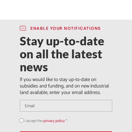
ENABLE YOUR NOTIFICATIONS
Stay up-to-date
on all the latest
news
If you would like to stay up-to-date on
subsidies and funding, and on new industrial
land available, enter your email address.
I accept the
privacy policy
*.
Acepto
la
política