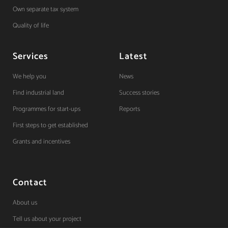
Own separate tax system
Quality of life
Services
Latest
We help you
News
Find industrial land
Success stories
Programmes for start-ups
Reports
First steps to get established
Grants and incentives
Contact
About us
Tell us about your project