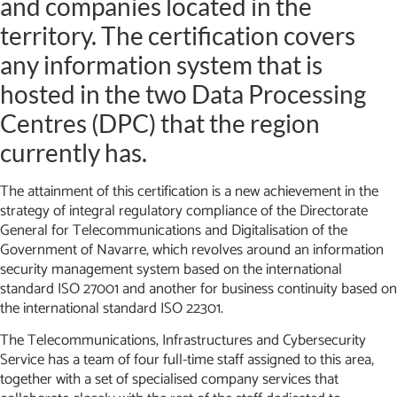
and companies located in the
territory. The certification covers
any information system that is
hosted in the two Data Processing
Centres (DPC) that the region
currently has.
The attainment of this certification is a new achievement in the
strategy of integral regulatory compliance of the Directorate
General for Telecommunications and Digitalisation of the
Government of Navarre, which revolves around an information
security management system based on the international
standard ISO 27001 and another for business continuity based on
the international standard ISO 22301.
The Telecommunications, Infrastructures and Cybersecurity
Service has a team of four full-time staff assigned to this area,
together with a set of specialised company services that