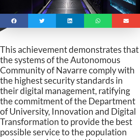
This achievement demonstrates that
the systems of the Autonomous
Community of Navarre comply with
the highest security standards in
their digital management, ratifying
the commitment of the Department
of University, Innovation and Digital
Transformation to provide the best
possible service to the population