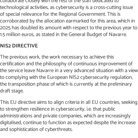
collaborate closely with the rest of the staff dedicated to
technological activities, as cybersecurity is a cross-cutting issue
of special relevance for the Regional Government. This is
corroborated by the allocation earmarked for this area, which in
2025 has doubled its amount with respect to the previous year to
1.5 million euros, as stated in the General Budget of Navarre.
NIS2 DIRECTIVE
The previous work, the work necessary to achieve this
certification and the philosophy of continuous improvement of
the service leave Navarre in a very advanced situation with a view
to complying with the European NIS2 cybersecurity regulation,
the transposition phase of which is currently at the preliminary
draft stage.
This EU directive aims to align criteria in all EU countries, seeking
to strengthen resilience in cybersecurity, i.e. that public
administrations and private companies, which are increasingly
digitalised, continue to function as expected despite the increase
and sophistication of cyberthreats.