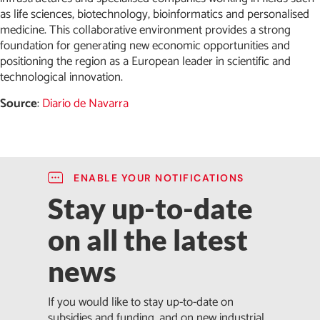
as life sciences, biotechnology, bioinformatics and personalised
medicine. This collaborative environment provides a strong
foundation for generating new economic opportunities and
positioning the region as a European leader in scientific and
technological innovation.
Source
:
Diario de Navarra
ENABLE YOUR NOTIFICATIONS
Stay up-to-date
on all the latest
news
If you would like to stay up-to-date on
subsidies and funding, and on new industrial