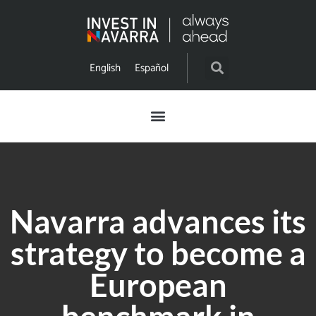
English
Español
Navarra advances its
strategy to become a
European