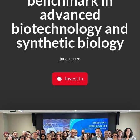
benchmark in
advanced
biotechnology and
synthetic biology
June 1, 2026
Invest In