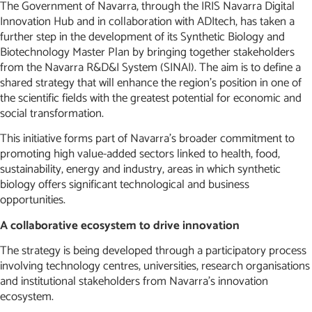
The Government of Navarra, through the IRIS Navarra Digital
Innovation Hub and in collaboration with ADItech, has taken a
further step in the development of its Synthetic Biology and
Biotechnology Master Plan by bringing together stakeholders
from the Navarra R&D&I System (SINAI). The aim is to define a
shared strategy that will enhance the region’s position in one of
the scientific fields with the greatest potential for economic and
social transformation.
This initiative forms part of Navarra’s broader commitment to
promoting high value-added sectors linked to health, food,
sustainability, energy and industry, areas in which synthetic
biology offers significant technological and business
opportunities.
A collaborative ecosystem to drive innovation
The strategy is being developed through a participatory process
involving technology centres, universities, research organisations
and institutional stakeholders from Navarra’s innovation
ecosystem.