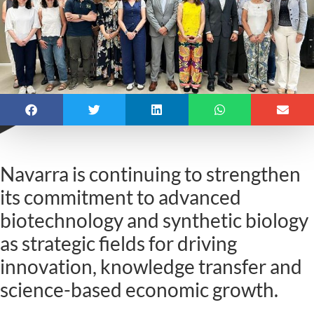
Navarra is continuing to strengthen
its commitment to advanced
biotechnology and synthetic biology
as strategic fields for driving
innovation, knowledge transfer and
science-based economic growth.