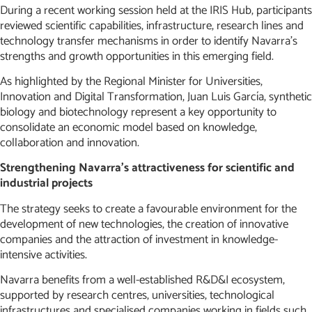
During a recent working session held at the IRIS Hub, participants
reviewed scientific capabilities, infrastructure, research lines and
technology transfer mechanisms in order to identify Navarra’s
strengths and growth opportunities in this emerging field.
As highlighted by the Regional Minister for Universities,
Innovation and Digital Transformation, Juan Luis García, synthetic
biology and biotechnology represent a key opportunity to
consolidate an economic model based on knowledge,
collaboration and innovation.
Strengthening Navarra’s attractiveness for scientific and
industrial projects
The strategy seeks to create a favourable environment for the
development of new technologies, the creation of innovative
companies and the attraction of investment in knowledge-
intensive activities.
Navarra benefits from a well-established R&D&I ecosystem,
supported by research centres, universities, technological
infrastructures and specialised companies working in fields such