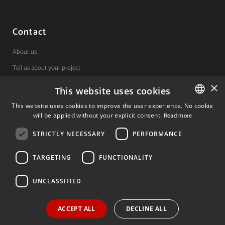
Contact
About us
Tell us about your project
×
This website uses cookies
(+34) 848 42 19 42
This website uses cookies to improve the user experience. No cookie
will be applied without your explicit consent.
Read more
SPANISH
Avda. Carlos III, 36, 1ºdcha.
Pamplona, Navarra.
STRICTLY NECESSARY
PERFORMANCE
SPANISH
ENGLISH
TARGETING
FUNCTIONALITY
© 2026 Invest In Navarra. All Rights Reserved.
UNCLASSIFIED
ACCEPT ALL
DECLINE ALL