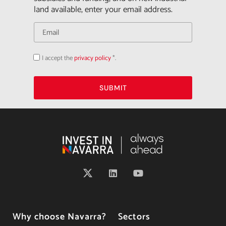
land available, enter your email address.
I accept the
privacy policy
*.
Acepto
la
política
de
privacidad
SUBMIT
Why choose Navarra?
Sectors