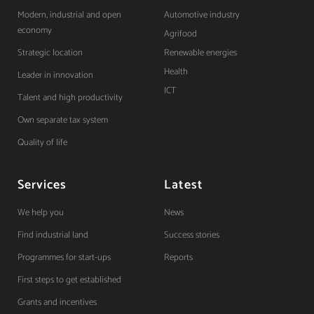
Modern, industrial and open
Automotive industry
economy
Agrifood
Strategic location
Renewable energies
Health
Leader in innovation
ICT
Talent and high productivity
Own separate tax system
Quality of life
Services
Latest
We help you
News
Find industrial land
Success stories
Programmes for start-ups
Reports
First steps to get established
Grants and incentives