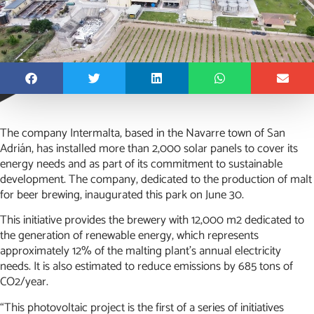
The company Intermalta, based in the Navarre town of San
Adrián, has installed more than 2,000 solar panels to cover its
energy needs and as part of its commitment to sustainable
development. The company, dedicated to the production of malt
for beer brewing, inaugurated this park on June 30.
This initiative provides the brewery with 12,000 m2 dedicated to
the generation of renewable energy, which represents
approximately 12% of the malting plant’s annual electricity
needs. It is also estimated to reduce emissions by 685 tons of
CO2/year.
“This photovoltaic project is the first of a series of initiatives