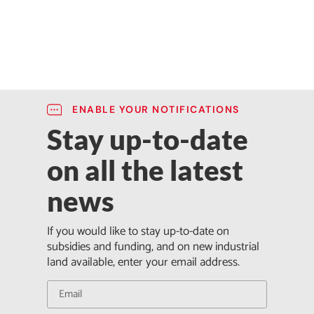
ENABLE YOUR NOTIFICATIONS
Stay up-to-date
on all the latest
news
If you would like to stay up-to-date on
subsidies and funding, and on new industrial
land available, enter your email address.