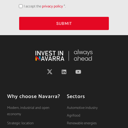
I accept the
privacy policy
*.
Acepto
la
política
de
privacidad
SUBMIT
Why choose Navarra?
Sectors
Modern, industrial and open
Automotive industry
economy
Agrifood
Strategic location
Renewable energies