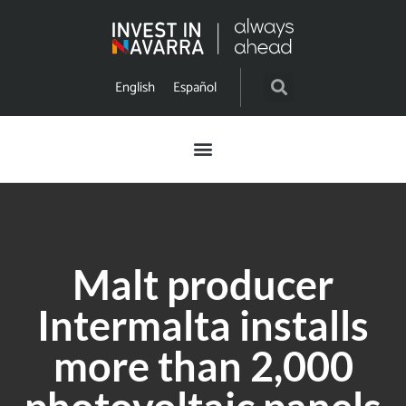
English
Español
Malt producer
Intermalta installs
more than 2,000