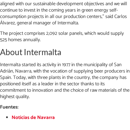
aligned with our sustainable development objectives and we will
continue to invest in the coming years in green energy self-
consumption projects in all our production centers,” said Carlos
Álvarez, general manager of Intermalta.
The project comprises 2,092 solar panels, which would supply
525 homes annually.
About Intermalta
Intermalta started its activity in 1977 in the municipality of San
Adrián, Navarra, with the vocation of supplying beer producers in
Spain. Today, with three plants in the country, the company has
positioned itself as a leader in the sector thanks to its
commitment to innovation and the choice of raw materials of the
highest quality.
Fuentes:
Noticias de Navarra