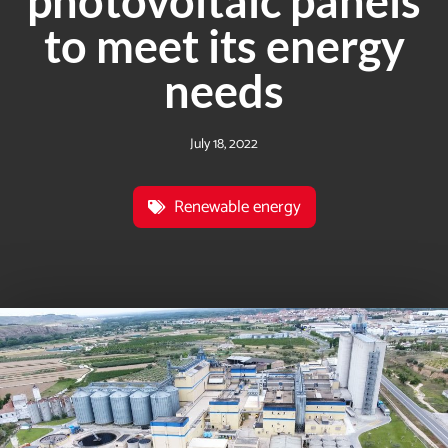
photovoltaic panels
to meet its energy
needs
July 18, 2022
Renewable energy