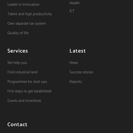
Health
Leader in innovation
ICT
Talent and high productivity
Own separate tax system
Quality of life
Services
Latest
We help you
News
Find industrial land
Success stories
Programmes for start-ups
Reports
First steps to get established
Grants and incentives
Contact