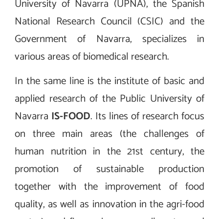
University of Navarra (UPNA), the Spanish
National Research Council (CSIC) and the
Government of Navarra, specializes in
various areas of biomedical research.
In the same line is the institute of basic and
applied research of the Public University of
Navarra
IS-FOOD
. Its lines of research focus
on three main areas (the challenges of
human nutrition in the 21st century, the
promotion of sustainable production
together with the improvement of food
quality, as well as innovation in the agri-food