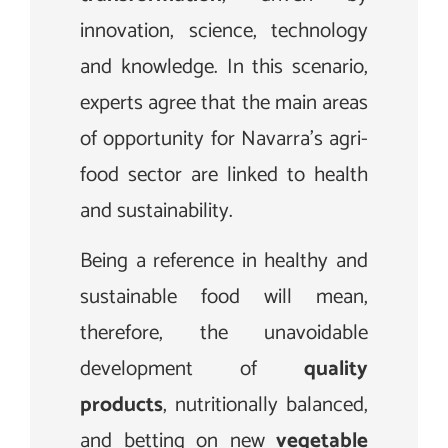
innovation, science, technology
and knowledge. In this scenario,
experts agree that the main areas
of opportunity for Navarra’s agri-
food sector are linked to health
and sustainability.
Being a reference in healthy and
sustainable food will mean,
therefore, the unavoidable
development of
quality
products
, nutritionally balanced,
and betting on new
vegetable