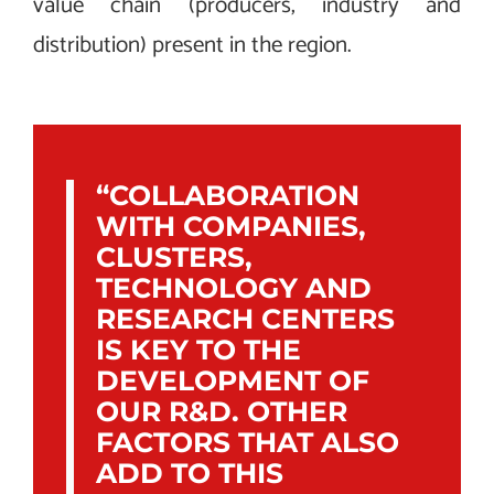
value chain (producers, industry and
distribution) present in the region.
“COLLABORATION
WITH COMPANIES,
CLUSTERS,
TECHNOLOGY AND
RESEARCH CENTERS
IS KEY TO THE
DEVELOPMENT OF
OUR R&D. OTHER
FACTORS THAT ALSO
ADD TO THIS