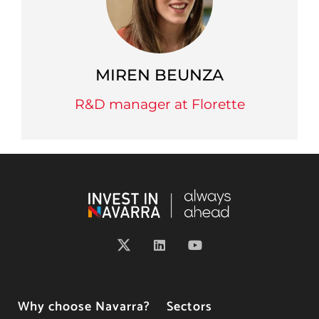
MIREN BEUNZA
R&D manager at Florette
Why choose Navarra?
Sectors