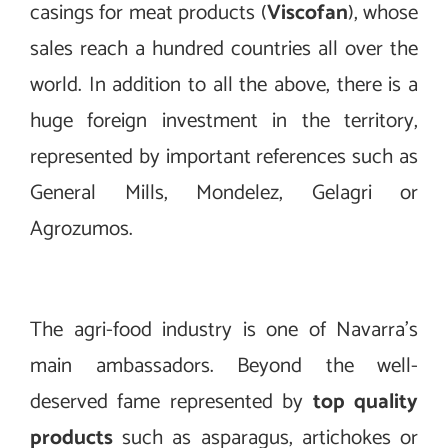
casings for meat products (
Viscofan
), whose
sales reach a hundred countries all over the
world. In addition to all the above, there is a
huge foreign investment in the territory,
represented by important references such as
General Mills, Mondelez, Gelagri or
Agrozumos.
The agri-food industry is one of Navarra’s
main ambassadors. Beyond the well-
deserved fame represented by
top quality
products
such as asparagus, artichokes or