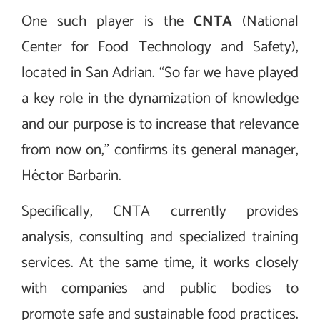
One such player is the
CNTA
(National
Center for Food Technology and Safety),
located in San Adrian. “So far we have played
a key role in the dynamization of knowledge
and our purpose is to increase that relevance
from now on,” confirms its general manager,
Héctor Barbarin.
Specifically, CNTA currently provides
analysis, consulting and specialized training
services. At the same time, it works closely
with companies and public bodies to
promote safe and sustainable food practices.