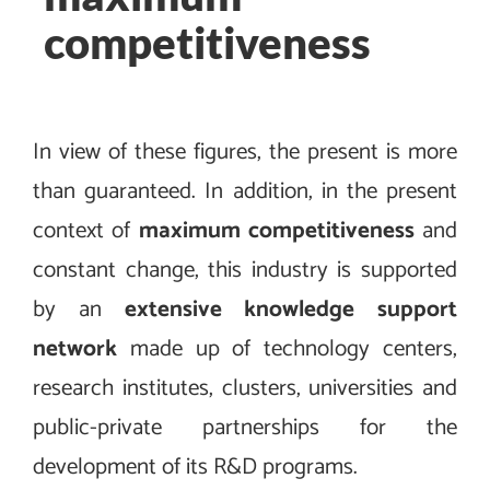
competitiveness
In view of these figures, the present is more
than guaranteed. In addition, in the present
context of
maximum competitiveness
and
constant change, this industry is supported
by an
extensive knowledge support
network
made up of technology centers,
research institutes, clusters, universities and
public-private partnerships for the
development of its R&D programs.