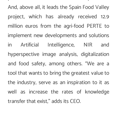
And, above all, it leads the Spain Food Valley
project, which has already received 12.9
million euros from the agri-food PERTE to
implement new developments and solutions
in Artificial Intelligence, NIR and
hyperspective image analysis, digitalization
and food safety, among others. “We are a
tool that wants to bring the greatest value to
the industry, serve as an inspiration to it as
well as increase the rates of knowledge
transfer that exist,” adds its CEO.