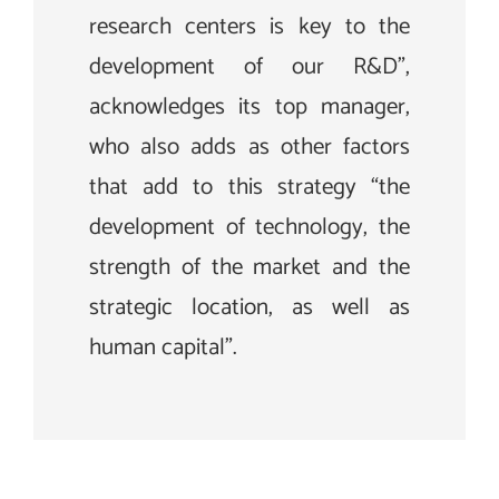
research centers is key to the
development of our R&D”,
acknowledges its top manager,
who also adds as other factors
that add to this strategy “the
development of technology, the
strength of the market and the
strategic location, as well as
human capital”.