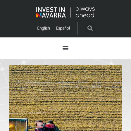
English
Español