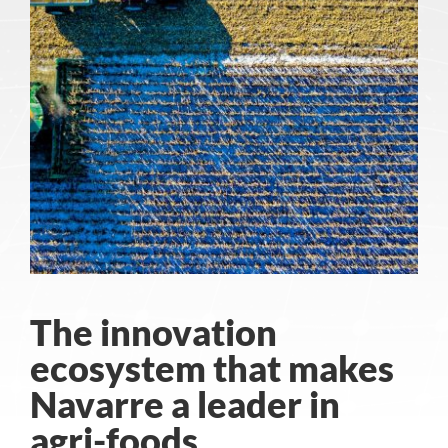
The innovation
ecosystem that makes
Navarre a leader in
agri-foods