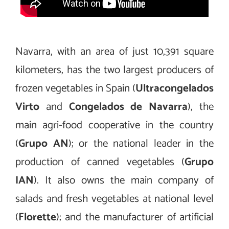
Navarra, with an area of just 10,391 square
kilometers, has the two largest producers of
frozen vegetables in Spain (
Ultracongelados
Virto
and
Congelados de Navarra
), the
main agri-food cooperative in the country
(
Grupo AN
); or the national leader in the
production of canned vegetables (
Grupo
IAN
). It also owns the main company of
salads and fresh vegetables at national level
(
Florette
); and the manufacturer of artificial