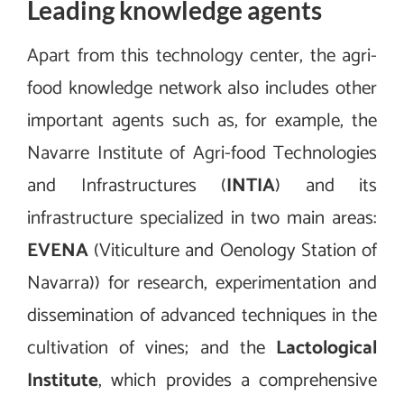
Leading knowledge agents
Apart from this technology center, the agri-
food knowledge network also includes other
important agents such as, for example, the
Navarre Institute of Agri-food Technologies
and Infrastructures (
INTIA
) and its
infrastructure specialized in two main areas:
EVENA
(Viticulture and Oenology Station of
Navarra)) for research, experimentation and
dissemination of advanced techniques in the
cultivation of vines; and the
Lactological
Institute
, which provides a comprehensive