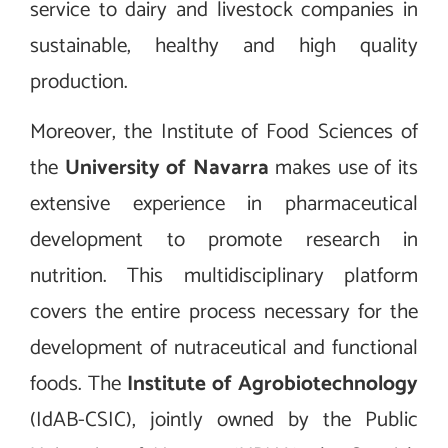
service to dairy and livestock companies in
sustainable, healthy and high quality
production.
Moreover, the Institute of Food Sciences of
the
University of Navarra
makes use of its
extensive experience in pharmaceutical
development to promote research in
nutrition. This multidisciplinary platform
covers the entire process necessary for the
development of nutraceutical and functional
foods. The
Institute of Agrobiotechnology
(IdAB-CSIC), jointly owned by the Public