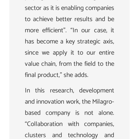
sector as it is enabling companies
to achieve better results and be
more efficient”. “In our case, it
has become a key strategic axis,
since we apply it to our entire
value chain, from the field to the
final product,” she adds.
In this research, development
and innovation work, the Milagro-
based company is not alone.
“Collaboration with companies,
clusters and technology and