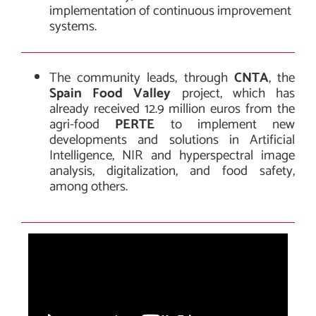
implementation of continuous improvement
systems.
The community leads, through
CNTA
, the
Spain Food Valley
project, which has
already received 12.9 million euros from the
agri-food
PERTE
to implement new
developments and solutions in Artificial
Intelligence, NIR and hyperspectral image
analysis, digitalization, and food safety,
among others.