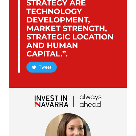
STRATEGY ARE
TECHNOLOGY
DEVELOPMENT,
MARKET STRENGTH,
STRATEGIC LOCATION
AND HUMAN
CAPITAL.”.
Tweet