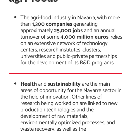
The agri-food industry in Navarra, with more
than
1,300 companies
generating
approximately
25,000 jobs
and an annual
turnover of some
4,000 million euros
, relies
on an extensive network of technology
centers, research institutes, clusters,
universities and public-private partnerships
for the development of its R&D programs.
Health
and
sustainability
are the main
areas of opportunity for the Navarre sector in
the field of innovation. Other lines of
research being worked on are linked to new
production technologies and the
development of raw materials,
environmentally optimized processes, and
waste recovery, as well as the