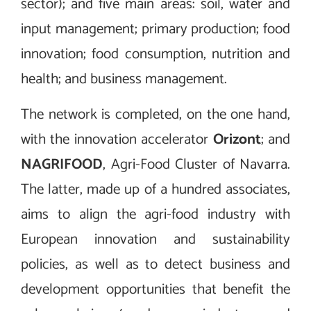
sector); and five main areas: soil, water and
input management; primary production; food
innovation; food consumption, nutrition and
health; and business management.
The network is completed, on the one hand,
with the innovation accelerator
Orizont
; and
NAGRIFOOD
, Agri-Food Cluster of Navarra.
The latter, made up of a hundred associates,
aims to align the agri-food industry with
European innovation and sustainability
policies, as well as to detect business and
development opportunities that benefit the