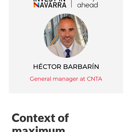
HÉCTOR BARBARÍN
General manager at CNTA
Context of
maximum