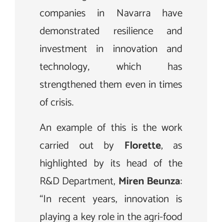
companies in Navarra have
demonstrated resilience and
investment in innovation and
technology, which has
strengthened them even in times
of crisis.
An example of this is the work
carried out by
Florette
, as
highlighted by its head of the
R&D Department,
Miren Beunza
:
“In recent years, innovation is
playing a key role in the agri-food