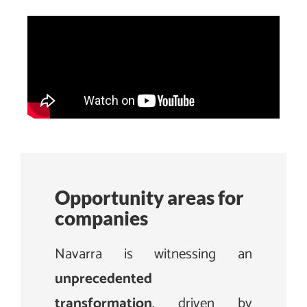
Opportunity areas for
companies
Navarra is witnessing an
unprecedented
transformation
, driven by