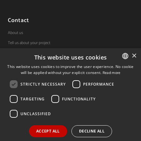
Contact
About us
Tell us about your project
×
This website uses cookies
(+34) 848 42 19 42
This website uses cookies to improve the user experience. No cookie
will be applied without your explicit consent.
Read more
SPANISH
Avda. Carlos III, 36, 1ºdcha.
Pamplona, Navarra.
STRICTLY NECESSARY
PERFORMANCE
SPANISH
ENGLISH
TARGETING
FUNCTIONALITY
© 2026 Invest In Navarra. All Rights Reserved.
UNCLASSIFIED
ACCEPT ALL
DECLINE ALL