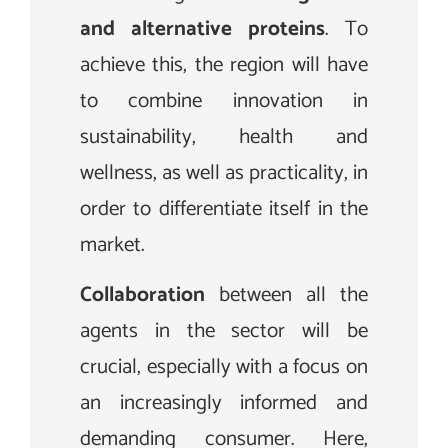
and alternative proteins
. To
achieve this, the region will have
to combine innovation in
sustainability, health and
wellness, as well as practicality, in
order to differentiate itself in the
market.
Collaboration
between all the
agents in the sector will be
crucial, especially with a focus on
an increasingly informed and
demanding consumer. Here,