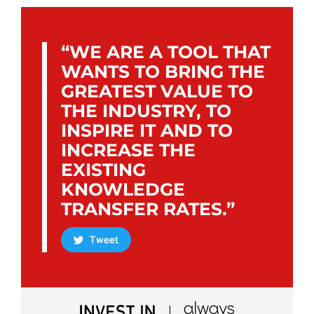
“WE ARE A TOOL THAT
WANTS TO BRING THE
GREATEST VALUE TO
THE INDUSTRY, TO
INSPIRE IT AND TO
INCREASE THE
EXISTING
KNOWLEDGE
TRANSFER RATES.”
Tweet