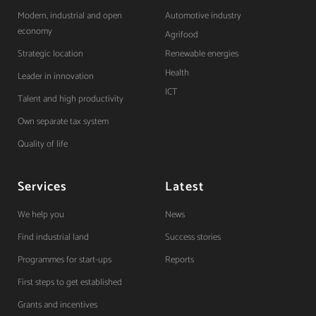
Modern, industrial and open
Automotive industry
economy
Agrifood
Strategic location
Renewable energies
Health
Leader in innovation
ICT
Talent and high productivity
Own separate tax system
Quality of life
Services
Latest
We help you
News
Find industrial land
Success stories
Programmes for start-ups
Reports
First steps to get established
Grants and incentives