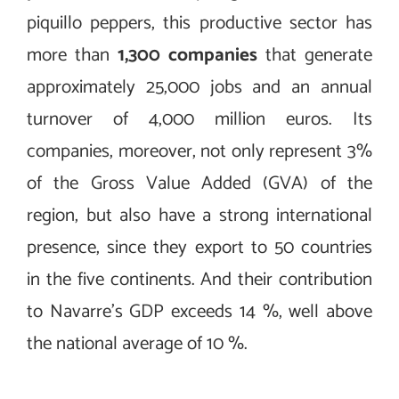
piquillo peppers, this productive sector has
more than
1,300 companies
that generate
approximately 25,000 jobs and an annual
turnover of 4,000 million euros. Its
companies, moreover, not only represent 3%
of the Gross Value Added (GVA) of the
region, but also have a strong international
presence, since they export to 50 countries
in the five continents. And their contribution
to Navarre’s GDP exceeds 14 %, well above
the national average of 10 %.