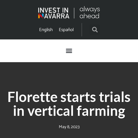
English
Español
Florette starts trials
in vertical farming
May 8, 2023