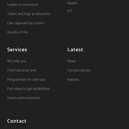
Health
Leader in innovation
ICT
Talent and high productivity
Own separate tax system
Quality of life
Services
Latest
We help you
News
Find industrial land
Success stories
Programmes for start-ups
Reports
First steps to get established
Grants and incentives
Contact