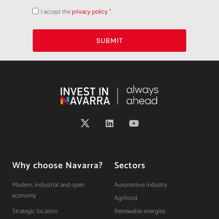
I accept the
privacy policy
*.
Acepto
la
política
de
privacidad
SUBMIT
Why choose Navarra?
Sectors
Modern, industrial and open
Automotive industry
economy
Agrifood
Strategic location
Renewable energies