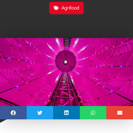
Agrifood