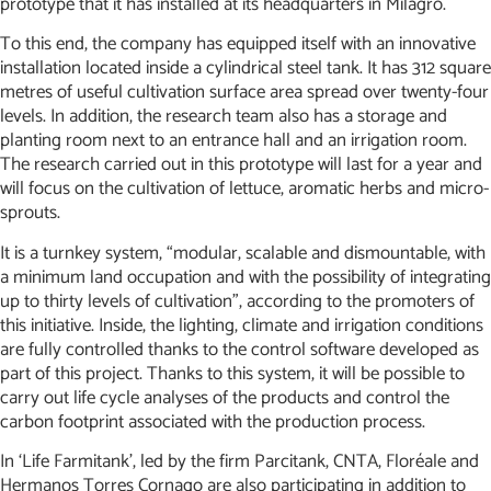
prototype that it has installed at its headquarters in Milagro.
To this end, the company has equipped itself with an innovative
installation located inside a cylindrical steel tank. It has 312 square
metres of useful cultivation surface area spread over twenty-four
levels. In addition, the research team also has a storage and
planting room next to an entrance hall and an irrigation room.
The research carried out in this prototype will last for a year and
will focus on the cultivation of lettuce, aromatic herbs and micro-
sprouts.
It is a turnkey system, “modular, scalable and dismountable, with
a minimum land occupation and with the possibility of integrating
up to thirty levels of cultivation”, according to the promoters of
this initiative. Inside, the lighting, climate and irrigation conditions
are fully controlled thanks to the control software developed as
part of this project. Thanks to this system, it will be possible to
carry out life cycle analyses of the products and control the
carbon footprint associated with the production process.
In ‘Life Farmitank’, led by the firm Parcitank, CNTA, Floréale and
Hermanos Torres Cornago are also participating in addition to