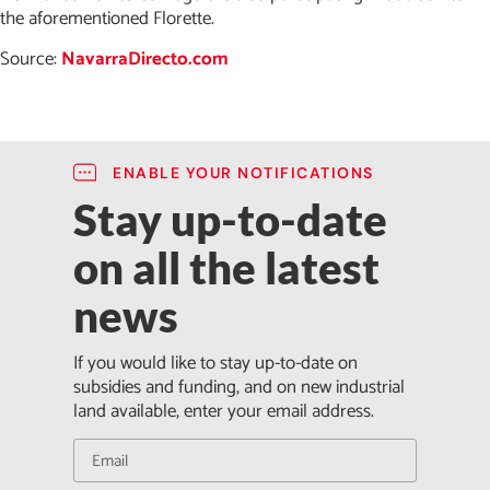
the aforementioned Florette.
Source:
NavarraDirecto.com
ENABLE YOUR NOTIFICATIONS
Stay up-to-date
on all the latest
news
If you would like to stay up-to-date on
subsidies and funding, and on new industrial
land available, enter your email address.