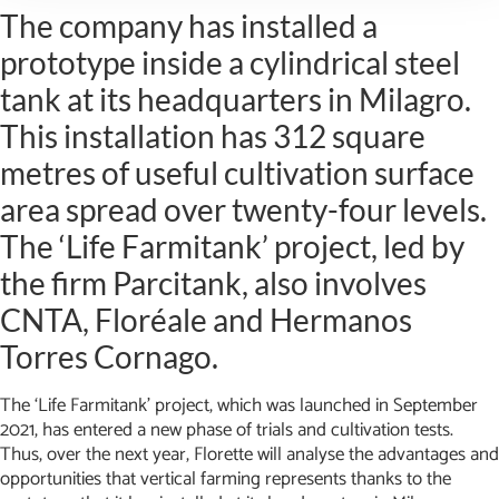
The company has installed a
prototype inside a cylindrical steel
tank at its headquarters in Milagro.
This installation has 312 square
metres of useful cultivation surface
area spread over twenty-four levels.
The ‘Life Farmitank’ project, led by
the firm Parcitank, also involves
CNTA, Floréale and Hermanos
Torres Cornago.
The ‘Life Farmitank’ project, which was launched in September
2021, has entered a new phase of trials and cultivation tests.
Thus, over the next year, Florette will analyse the advantages and
opportunities that vertical farming represents thanks to the