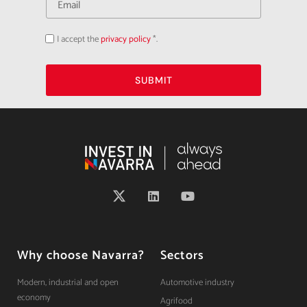
I accept the
privacy policy
*.
Acepto
la
política
de
privacidad
SUBMIT
Why choose Navarra?
Sectors
Modern, industrial and open
Automotive industry
economy
Agrifood