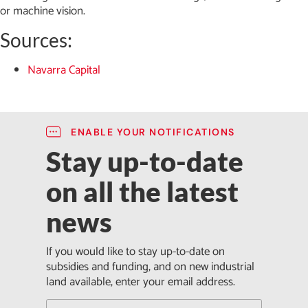
or machine vision.
Sources:
Navarra Capital
ENABLE YOUR NOTIFICATIONS
Stay up-to-date
on all the latest
news
If you would like to stay up-to-date on
subsidies and funding, and on new industrial
land available, enter your email address.