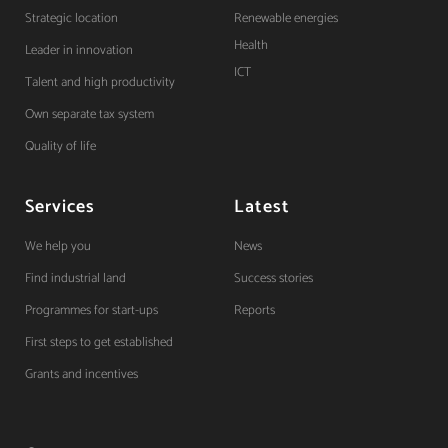
Strategic location
Renewable energies
Health
Leader in innovation
ICT
Talent and high productivity
Own separate tax system
Quality of life
Services
Latest
We help you
News
Find industrial land
Success stories
Programmes for start-ups
Reports
First steps to get established
Grants and incentives