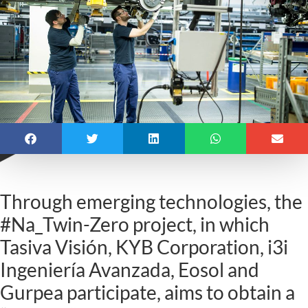
Through emerging technologies, the
#Na_Twin-Zero project, in which
Tasiva Visión, KYB Corporation, i3i
Ingeniería Avanzada, Eosol and
Gurpea participate, aims to obtain a