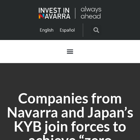
English
Español
Companies from
Navarra and Japan’s
KYB join forces to