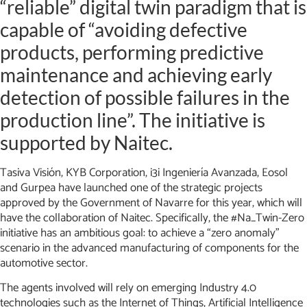
“reliable” digital twin paradigm that is
capable of “avoiding defective
products, performing predictive
maintenance and achieving early
detection of possible failures in the
production line”. The initiative is
supported by Naitec.
Tasiva Visión, KYB Corporation, i3i Ingeniería Avanzada, Eosol
and Gurpea have launched one of the strategic projects
approved by the Government of Navarre for this year, which will
have the collaboration of Naitec. Specifically, the #Na_Twin-Zero
initiative has an ambitious goal: to achieve a “zero anomaly”
scenario in the advanced manufacturing of components for the
automotive sector.
The agents involved will rely on emerging Industry 4.0
technologies such as the Internet of Things, Artificial Intelligence