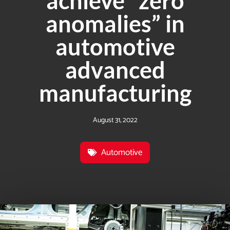
achieve “zero
anomalies” in
automotive
advanced
manufacturing
August 31, 2022
Automotive