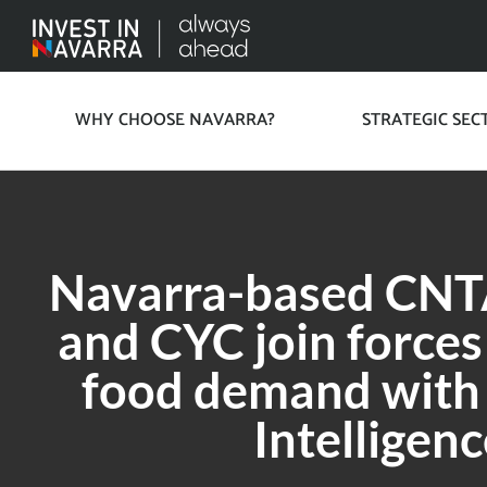
WHY CHOOSE NAVARRA?
STRATEGIC SEC
Navarra-based CNTA
and CYC join forces
food demand with A
Intelligenc