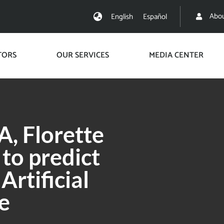
Abou
English
Español
TORS
OUR SERVICES
MEDIA CENTER
, Florette
 to predict
rtificial
e