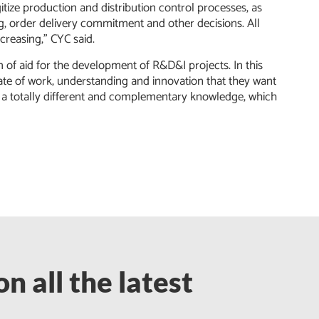
gitize production and distribution control processes, as
ng, order delivery commitment and other decisions. All
ncreasing,” CYC said.
m of aid for the development of R&D&I projects. In this
mate of work, understanding and innovation that they want
 a totally different and complementary knowledge, which
n all the latest