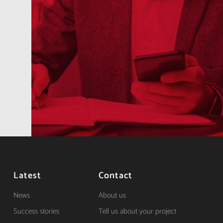
Latest
Contact
News
About us
Success stories
Tell us about your project