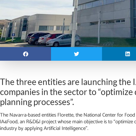
The three entities are launching the
companies in the sector to “optimiz
planning processes”.
The Navarra-based entities Florette, the National Center for F
IA4Food, an R&D&I project whose main objective is to “optimize 
industry by applying Artificial Intelligence”.