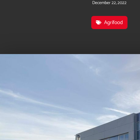
December 22, 2022
Agrifood