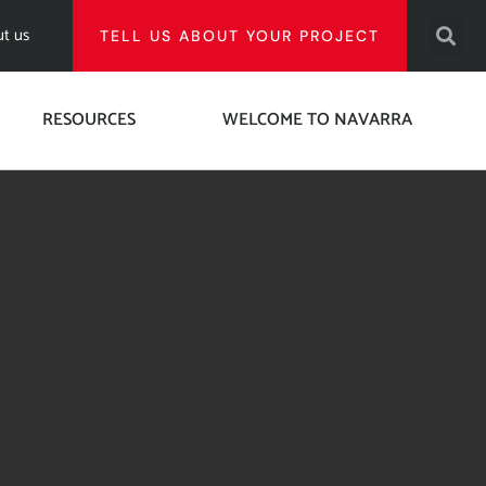
t us
TELL US ABOUT YOUR PROJECT
RESOURCES
WELCOME TO NAVARRA