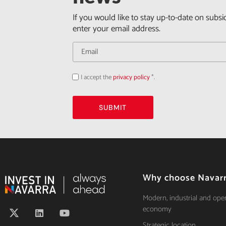
If you would like to stay up-to-date on subsi
enter your email address.
I accept the
privacy policy
*.
Acepto
la
política
de
privacidad
SUBMIT
Why choose Navar
Modern, industrial and ope
economy
Strategic location