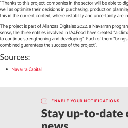
“Thanks to this project, companies in the sector will be able to di
well as optimize their decisions in purchasing, production planni
this in the current context, where instability and uncertainty are i
The project is part of Alianzas Digitales 2022, a Navarran progra
sense, the three entities involved in IA4Food have created “a cli
to continue strengthening and developing”. Each of them “brings
combined guarantees the success of the project”.
Sources:
Navarra Capital
ENABLE YOUR NOTIFICATIONS
Stay up-to-date o
news