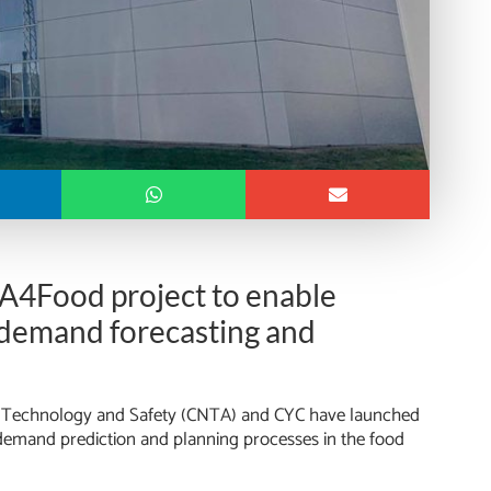
 IA4Food project to enable
e demand forecasting and
ood Technology and Safety (CNTA) and CYC have launched
demand prediction and planning processes in the food