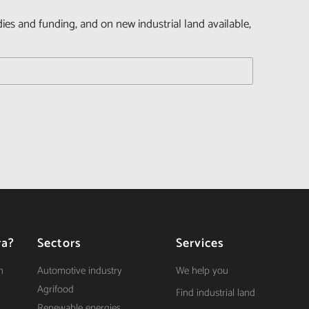
dies and funding, and on new industrial land available,
ra?
Sectors
Services
n
Automotive industry
We help you
Agrifood
Find industrial land
Renewable energies