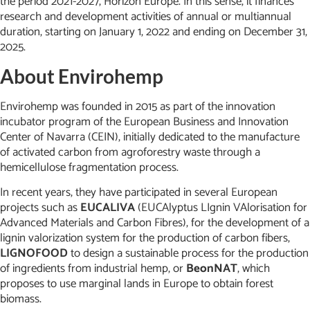
the period 2021-2027, Horizon Europe. In this sense, it finances
research and development activities of annual or multiannual
duration, starting on January 1, 2022 and ending on December 31,
2025.
About Envirohemp
Envirohemp was founded in 2015 as part of the innovation
incubator program of the European Business and Innovation
Center of Navarra (CEIN), initially dedicated to the manufacture
of activated carbon from agroforestry waste through a
hemicellulose fragmentation process.
In recent years, they have participated in several European
projects such as
EUCALIVA
(EUCAlyptus LIgnin VAlorisation for
Advanced Materials and Carbon Fibres), for the development of a
lignin valorization system for the production of carbon fibers,
LIGNOFOOD
to design a sustainable process for the production
of ingredients from industrial hemp, or
BeonNAT
, which
proposes to use marginal lands in Europe to obtain forest
biomass.