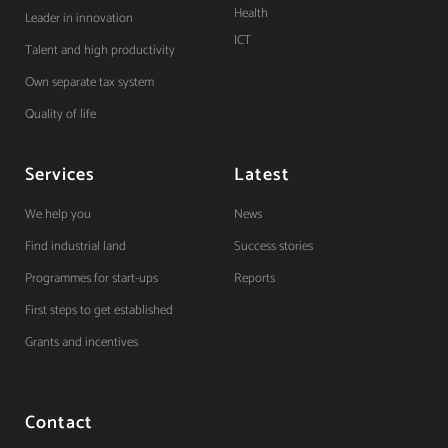
Health
Leader in innovation
ICT
Talent and high productivity
Own separate tax system
Quality of life
Services
Latest
We help you
News
Find industrial land
Success stories
Programmes for start-ups
Reports
First steps to get established
Grants and incentives
Contact