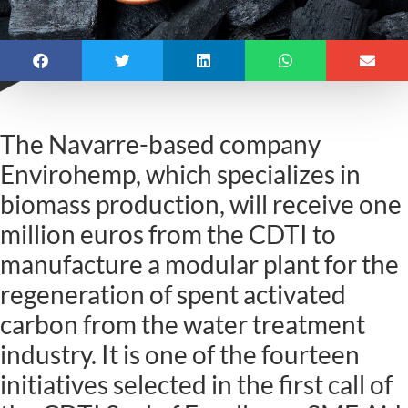
The Navarre-based company
Envirohemp, which specializes in
biomass production, will receive one
million euros from the CDTI to
manufacture a modular plant for the
regeneration of spent activated
carbon from the water treatment
industry. It is one of the fourteen
initiatives selected in the first call of