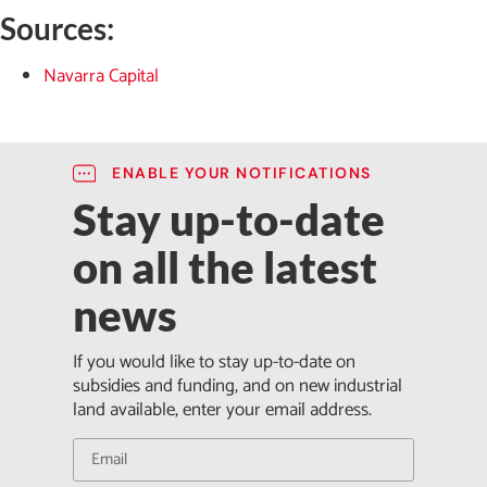
Sources:
Navarra Capital
ENABLE YOUR NOTIFICATIONS
Stay up-to-date
on all the latest
news
If you would like to stay up-to-date on
subsidies and funding, and on new industrial
land available, enter your email address.