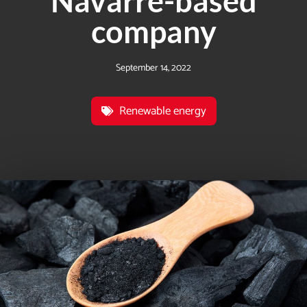
Navarre-based
company
September 14, 2022
Renewable energy