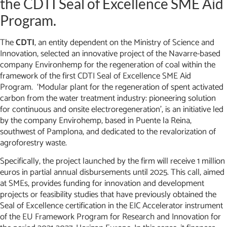
the CDTI Seal of Excellence SME Aid
Program.
The
CDTI
, an entity dependent on the Ministry of Science and
Innovation, selected an innovative project of the Navarre-based
company Environhemp for the regeneration of coal within the
framework of the first CDTI Seal of Excellence SME Aid
Program. ‘Modular plant for the regeneration of spent activated
carbon from the water treatment industry: pioneering solution
for continuous and onsite electroregeneration’, is an initiative led
by the company Envirohemp, based in Puente la Reina,
southwest of Pamplona, and dedicated to the revalorization of
agroforestry waste.
Specifically, the project launched by the firm will receive 1 million
euros in partial annual disbursements until 2025. This call, aimed
at SMEs, provides funding for innovation and development
projects or feasibility studies that have previously obtained the
Seal of Excellence certification in the EIC Accelerator instrument
of the EU Framework Program for Research and Innovation for