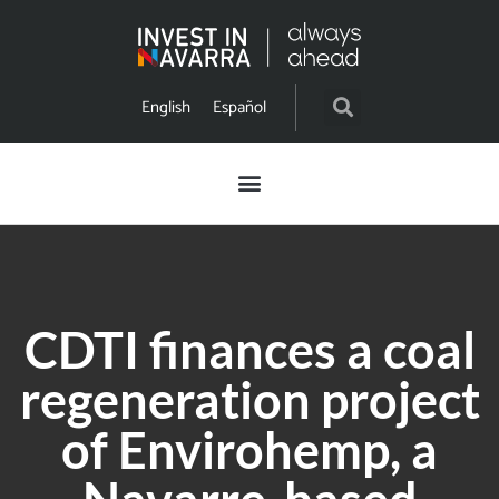
English
Español
CDTI finances a coal
regeneration project
of Envirohemp, a