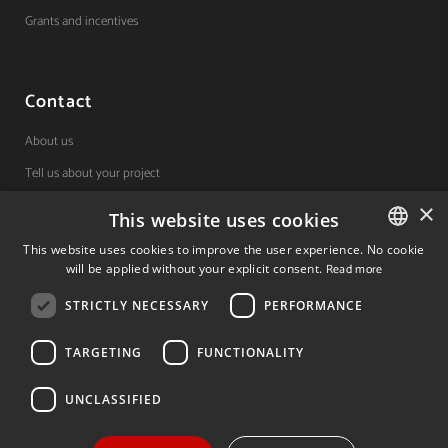
Grants and incentives
Contact
About us
Tell us about your project
×
This website uses cookies
(+34) 848 42 19 42
This website uses cookies to improve the user experience. No cookie
will be applied without your explicit consent.
Read more
SPANISH
Avda. Carlos III, 36, 1ºdcha.
Pamplona, Navarra.
STRICTLY NECESSARY
PERFORMANCE
SPANISH
ENGLISH
TARGETING
FUNCTIONALITY
© 2026 Invest In Navarra. All Rights Reserved.
UNCLASSIFIED