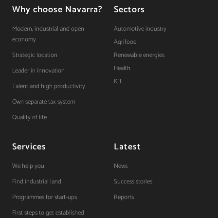
Why choose Navarra?
Sectors
Modern, industrial and open
Automotive industry
economy
Agrifood
Strategic location
Renewable energies
Health
Leader in innovation
ICT
Talent and high productivity
Own separate tax system
Quality of life
Services
Latest
We help you
News
Find industrial land
Success stories
Programmes for start-ups
Reports
First steps to get established