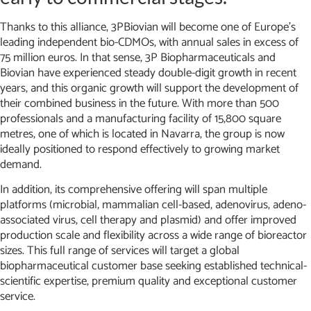
Thanks to this alliance, 3PBiovian will become one of Europe’s
leading independent bio-CDMOs, with annual sales in excess of
75 million euros. In that sense, 3P Biopharmaceuticals and
Biovian have experienced steady double-digit growth in recent
years, and this organic growth will support the development of
their combined business in the future. With more than 500
professionals and a manufacturing facility of 15,800 square
metres, one of which is located in Navarra, the group is now
ideally positioned to respond effectively to growing market
demand.
In addition, its comprehensive offering will span multiple
platforms (microbial, mammalian cell-based, adenovirus, adeno-
associated virus, cell therapy and plasmid) and offer improved
production scale and flexibility across a wide range of bioreactor
sizes. This full range of services will target a global
biopharmaceutical customer base seeking established technical-
scientific expertise, premium quality and exceptional customer
service.