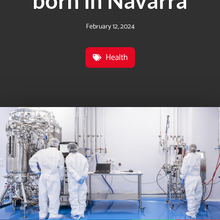
born in Navarra
February 12, 2024
Health