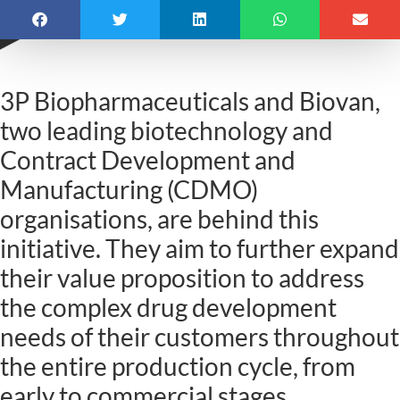
3P Biopharmaceuticals and Biovan,
two leading biotechnology and
Contract Development and
Manufacturing (CDMO)
organisations, are behind this
initiative. They aim to further expand
their value proposition to address
the complex drug development
needs of their customers throughout
the entire production cycle, from
early to commercial stages.