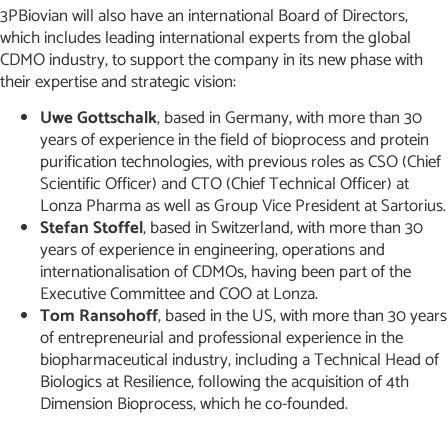
3PBiovian will also have an international Board of Directors,
which includes leading international experts from the global
CDMO industry, to support the company in its new phase with
their expertise and strategic vision:
Uwe Gottschalk
, based in Germany, with more than 30
years of experience in the field of bioprocess and protein
purification technologies, with previous roles as CSO (Chief
Scientific Officer) and CTO (Chief Technical Officer) at
Lonza Pharma as well as Group Vice President at Sartorius.
Stefan Stoffel
, based in Switzerland, with more than 30
years of experience in engineering, operations and
internationalisation of CDMOs, having been part of the
Executive Committee and COO at Lonza.
Tom Ransohoff
, based in the US, with more than 30 years
of entrepreneurial and professional experience in the
biopharmaceutical industry, including a Technical Head of
Biologics at Resilience, following the acquisition of 4th
Dimension Bioprocess, which he co-founded.