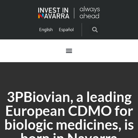
English
Español
3PBiovian, a leading
European CDMO for
biologic medicines, is