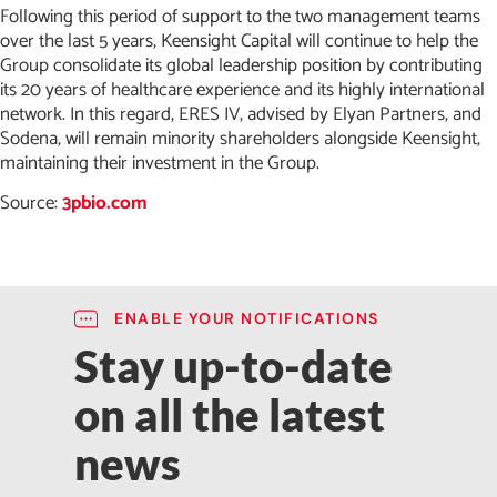
Following this period of support to the two management teams
over the last 5 years, Keensight Capital will continue to help the
Group consolidate its global leadership position by contributing
its 20 years of healthcare experience and its highly international
network. In this regard, ERES IV, advised by Elyan Partners, and
Sodena, will remain minority shareholders alongside Keensight,
maintaining their investment in the Group.
Source:
3pbio.com
ENABLE YOUR NOTIFICATIONS
Stay up-to-date
on all the latest
news