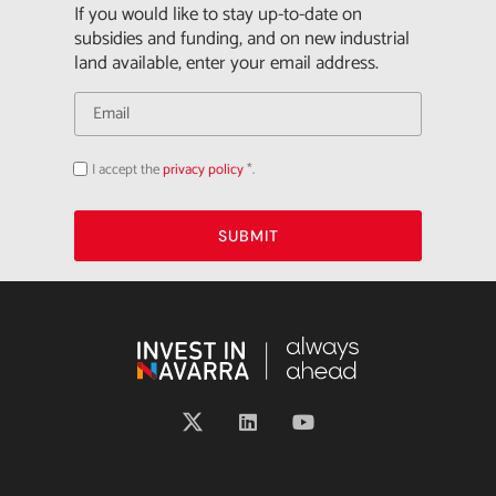
If you would like to stay up-to-date on
subsidies and funding, and on new industrial
land available, enter your email address.
I accept the
privacy policy
*.
Acepto
la
política
de
privacidad
SUBMIT