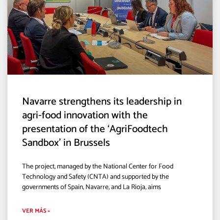
Navarre strengthens its leadership in
agri-food innovation with the
presentation of the ‘AgriFoodtech
Sandbox’ in Brussels
The project, managed by the National Center for Food
Technology and Safety (CNTA) and supported by the
governments of Spain, Navarre, and La Rioja, aims
VER MÁS »