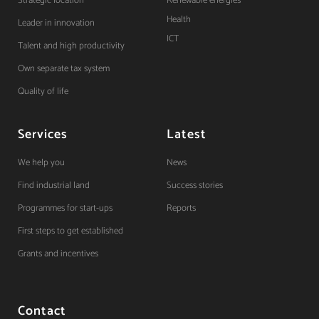
Strategic location
Renewable energies
Health
Leader in innovation
ICT
Talent and high productivity
Own separate tax system
Quality of life
Services
Latest
We help you
News
Find industrial land
Success stories
Programmes for start-ups
Reports
First steps to get established
Grants and incentives
Contact