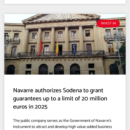
INVEST IN
Navarre authorizes Sodena to grant
guarantees up to a limit of 20 million
euros in 2025
The public company serves as the Government of Navarre’s
instrument to attract and develop high value-added business