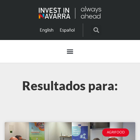
English
Español
Resultados para:
AGRIFOOD