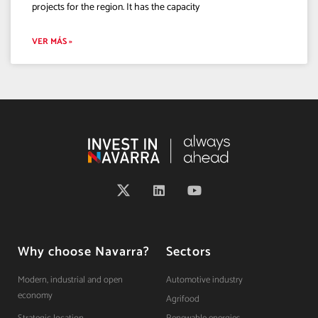
projects for the region. It has the capacity
VER MÁS »
Why choose Navarra?
Sectors
Modern, industrial and open
Automotive industry
economy
Agrifood