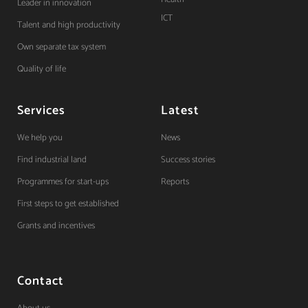
Leader in innovation
ICT
Talent and high productivity
Own separate tax system
Quality of life
Services
Latest
We help you
News
Find industrial land
Success stories
Programmes for start-ups
Reports
First steps to get established
Grants and incentives
Contact