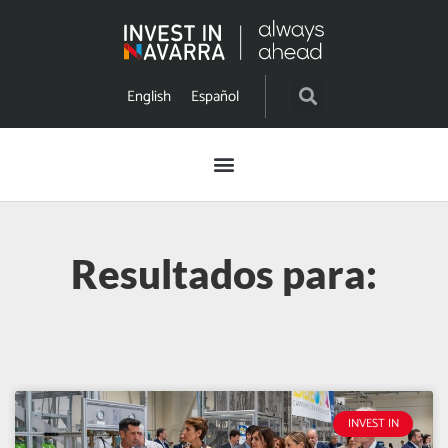
English
Español
Resultados para:
INVEST IN