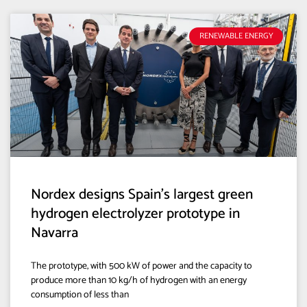
RENEWABLE ENERGY
Nordex designs Spain’s largest green
hydrogen electrolyzer prototype in
Navarra
The prototype, with 500 kW of power and the capacity to
produce more than 10 kg/h of hydrogen with an energy
consumption of less than