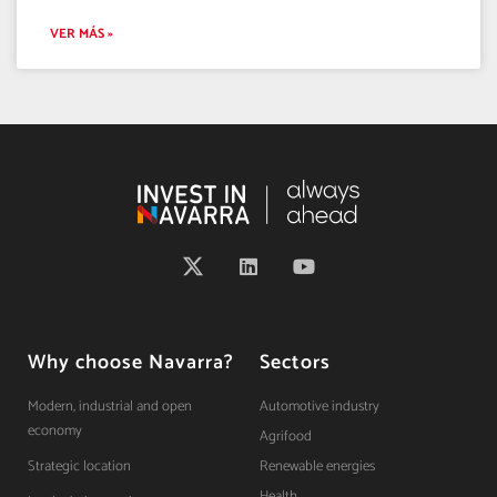
VER MÁS »
Why choose Navarra?
Sectors
Modern, industrial and open
Automotive industry
economy
Agrifood
Strategic location
Renewable energies
Health