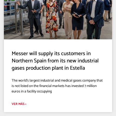
Messer will supply its customers in
Northern Spain from its new industrial
gases production plant in Estella
The world’s largest industrial and medical gases company that
is not listed on the financial markets has invested 7 million
euros in a facility occupying
VER MÁS »