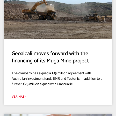
Geoalcali moves forward with the
financing of its Muga Mine project
The company has signed a €15 million agreement with
Australian investment funds EMR and Tectonic, in addition to a
further €25 million signed with Macquarie
VER MÁS »