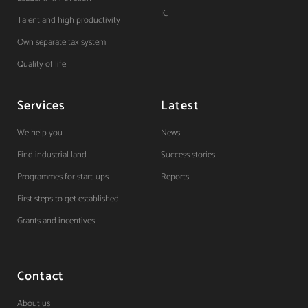
ICT
Talent and high productivity
Own separate tax system
Quality of life
Services
Latest
We help you
News
Find industrial land
Success stories
Programmes for start-ups
Reports
First steps to get established
Grants and incentives
Contact
About us