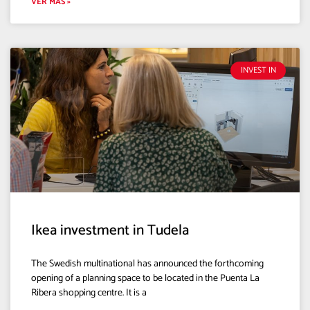
VER MÁS »
INVEST IN
Ikea investment in Tudela
The Swedish multinational has announced the forthcoming
opening of a planning space to be located in the Puenta La
Ribera shopping centre. It is a