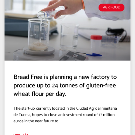
AGRIFOOD
Bread Free is planning a new factory to
produce up to 24 tonnes of gluten-free
wheat flour per day.
The start-up, currently located in the Ciudad Agroalimentaria
de Tudela, hopes to close an investment round of 1.3 million
euros in the near future to