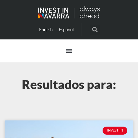
English
Español
Resultados para:
INVEST IN