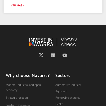
VER MÁS »
Why choose Navarra?
Sectors
Modern, industrial and open
Automotive industry
economy
Agrifood
Strategic location
Renewable energies
Health
Leader in innovation