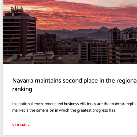
Navarra maintains second place in the region
ranking
Institutional environment and business efficiency are the main strengths o
market is the dimension in which the greatest progress has
VER MÁS »