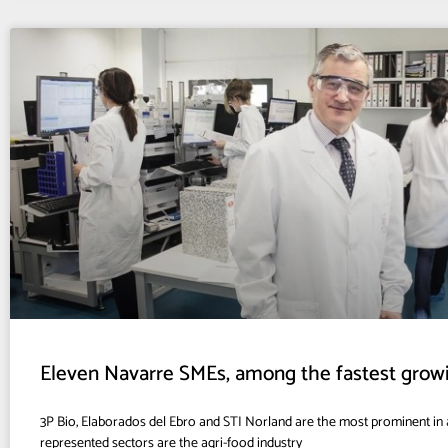
Eleven Navarre SMEs, among the fastest grow
3P Bio, Elaborados del Ebro and STI Norland are the most prominent in a
represented sectors are the agri-food industry