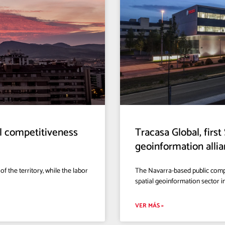
al competitiveness
Tracasa Global, firs
geoinformation all
f the territory, while the labor
The Navarra-based public compa
spatial geoinformation sector 
VER MÁS »