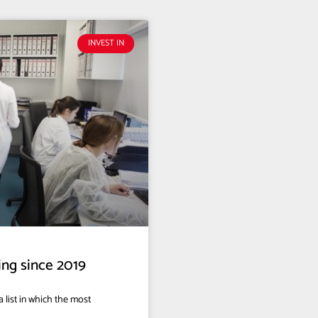
INVEST IN
ing since 2019
 list in which the most