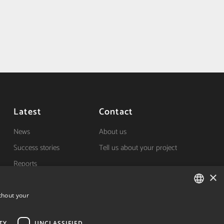
Latest
Contact
News
About us
Success stories
Tell us about your project
Reports
×
(+34) 848 42 19 42
thout your
Avda. Carlos III, 36, 1ºdcha.
SPANISH
Pamplona, Navarra.
TY
UNCLASSIFIED
SPANISH