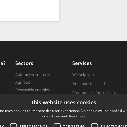
ra?
Sectors
Services
n
Automotive industry
We help you
Agrifood
Find industrial land
Renewable energies
Programmes for start-ups
Health
First steps to get established
This website uses cookies
ICT
y
Grants and incentives
ite uses cookies to improve the user experience. No cookie will be applied wi
explicit consent.
Read more
RY
PERFORMANCE
TARGETING
FUNCTIONALI