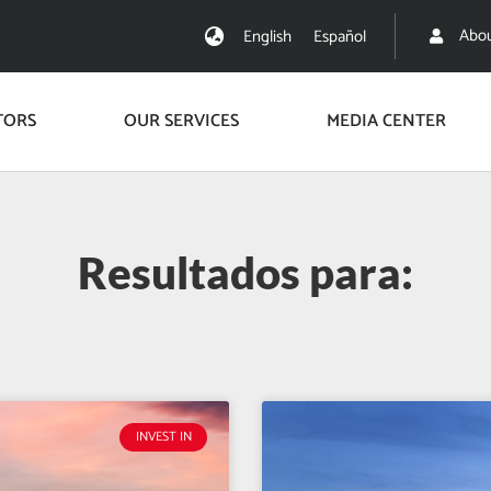
Abou
English
Español
TORS
OUR SERVICES
MEDIA CENTER
Resultados para:
INVEST IN