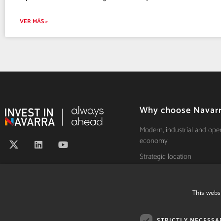
VER MÁS »
Why choose Navar
Modern, industrial and ope
economy
Strategic location
Leader in innovation
Talent and high productivit
This webs
Own separate tax system
Quality of life
STRICTLY NECESSA