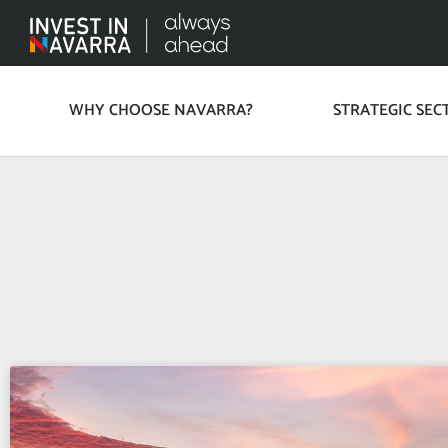
WHY CHOOSE NAVARRA?
STRATEGIC SEC