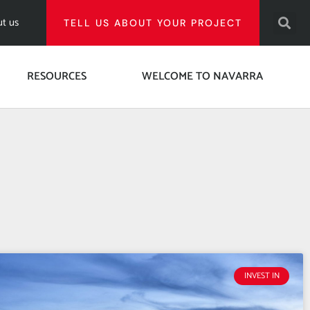
t us
TELL US ABOUT YOUR PROJECT
RESOURCES
WELCOME TO NAVARRA
INVEST IN