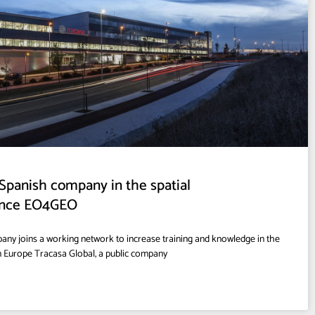
t Spanish company in the spatial
iance EO4GEO
ny joins a working network to increase training and knowledge in the
in Europe Tracasa Global, a public company