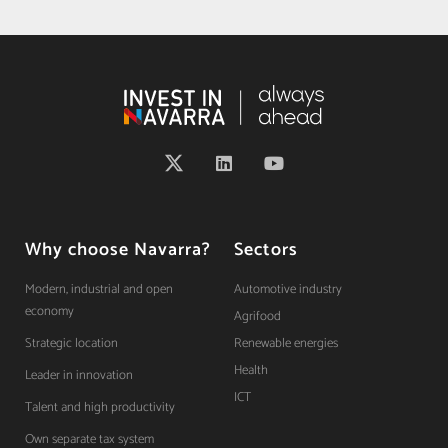
Why choose Navarra?
Sectors
Modern, industrial and open
Automotive industry
economy
Agrifood
Strategic location
Renewable energies
Health
Leader in innovation
ICT
Talent and high productivity
Own separate tax system