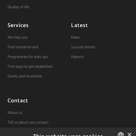
Quality of life
Services
Latest
We help you
News
Find industrial land
Success stories
Programmes for start-ups
Reports
First steps to get established
Grants and incentives
Contact
About us
Tell us about your project
×