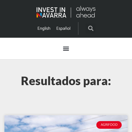
English
Español
Resultados para:
AGRIFOOD