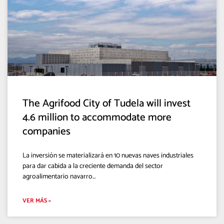
The Agrifood City of Tudela will invest
4.6 million to accommodate more
companies
La inversión se materializará en 10 nuevas naves industriales
para dar cabida a la creciente demanda del sector
agroalimentario navarro…
VER MÁS »