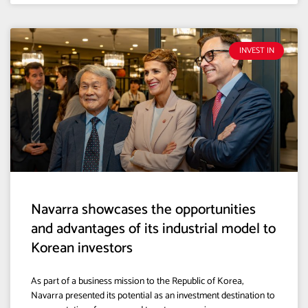
INVEST IN
Navarra showcases the opportunities
and advantages of its industrial model to
Korean investors
As part of a business mission to the Republic of Korea,
Navarra presented its potential as an investment destination to