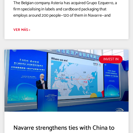
The Belgian company Asteria has acquired Grupo Ezquerro, a
firm specialising in labels and cardboard packaging that
employs around 200 people—120 of them in Navarre—and
VER MÁS »
INVEST IN
Navarre strengthens ties with China to