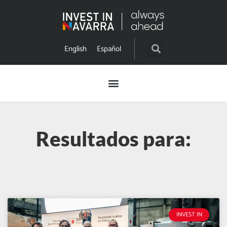
English
Español
Resultados para:
INVEST IN