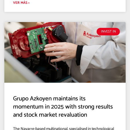
VER MÁS »
INVEST IN
Grupo Azkoyen maintains its
momentum in 2025 with strong results
and stock market revaluation
The Navarre-based multinational, specialised in technological