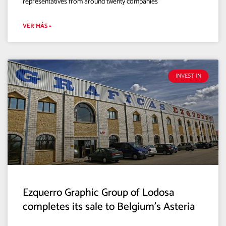
representatives from around twenty companies
VER MÁS »
INVEST IN
Ezquerro Graphic Group of Lodosa
completes its sale to Belgium’s Asteria