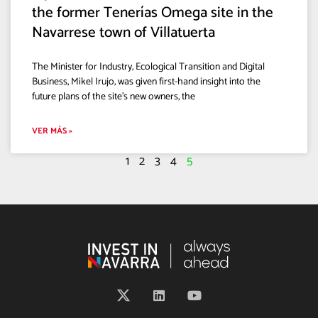
the former Tenerías Omega site in the
Navarrese town of Villatuerta
The Minister for Industry, Ecological Transition and Digital
Business, Mikel Irujo, was given first-hand insight into the
future plans of the site’s new owners, the
VER MÁS »
1
2
3
4
5