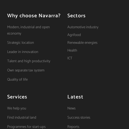
Why choose Navarra?
Sectors
Modern, industrial and open
Automotive industry
economy
Agrifood
Strategic location
Renewable energies
Health
Leader in innovation
ICT
Talent and high productivity
Own separate tax system
Quality of life
Services
Latest
We help you
News
Find industrial land
Success stories
Programmes for start-ups
Reports