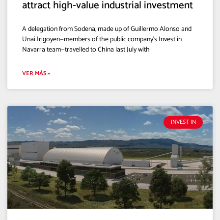
attract high-value industrial investment
A delegation from Sodena, made up of Guillermo Alonso and
Unai Irigoyen—members of the public company’s Invest in
Navarra team—travelled to China last July with
VER MÁS »
INVEST IN