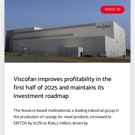
INVEST IN
Viscofan improves profitability in the
first half of 2025 and maintains its
investment roadmap
The Navarre-based multinational, a leading industrial group in
the production of casings for meat products, increased its
EBITDA by 10.3% to €145.2 million, driven by