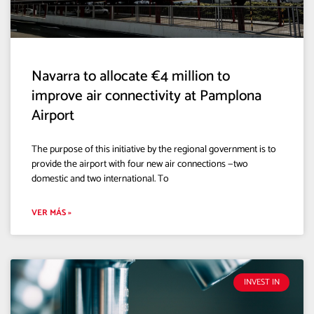
Navarra to allocate €4 million to
improve air connectivity at Pamplona
Airport
The purpose of this initiative by the regional government is to
provide the airport with four new air connections —two
domestic and two international. To
VER MÁS »
INVEST IN