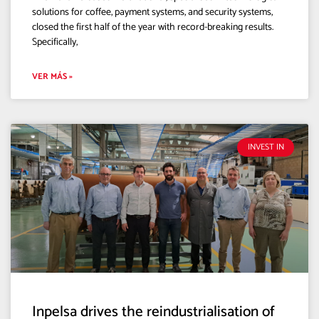
solutions for coffee, payment systems, and security systems,
closed the first half of the year with record-breaking results.
Specifically,
VER MÁS »
INVEST IN
Inpelsa drives the reindustrialisation of