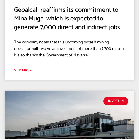
Geoalcali reaffirms its commitment to
Mina Muga, which is expected to
generate 7,000 direct and indirect jobs
The company notes that this upcoming potash mining
operation will involve an investment of more than €700 million.
It also thanks the Government of Navarre
VER MÁS »
INVEST IN