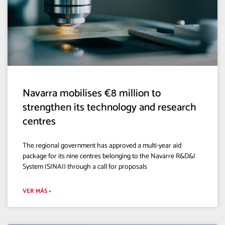
Navarra mobilises €8 million to
strengthen its technology and research
centres
The regional government has approved a multi-year aid
package for its nine centres belonging to the Navarre R&D&I
System (SINAI) through a call for proposals
VER MÁS »