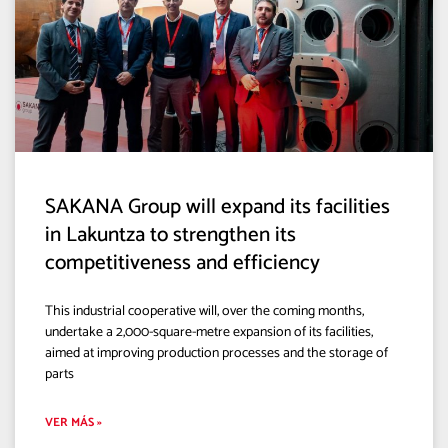
SAKANA Group will expand its facilities
in Lakuntza to strengthen its
competitiveness and efficiency
This industrial cooperative will, over the coming months,
undertake a 2,000-square-metre expansion of its facilities,
aimed at improving production processes and the storage of
parts
VER MÁS »