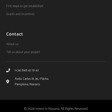
First steps to get established
Grants and incentives
Contact
About us
Tell us about your project
(+34) 848 42 19 42
Avda. Carlos III, 36, 1ºdcha.
Pamplona, Navarra.
© 2026 Invest In Navarra. All Rights Reserved.