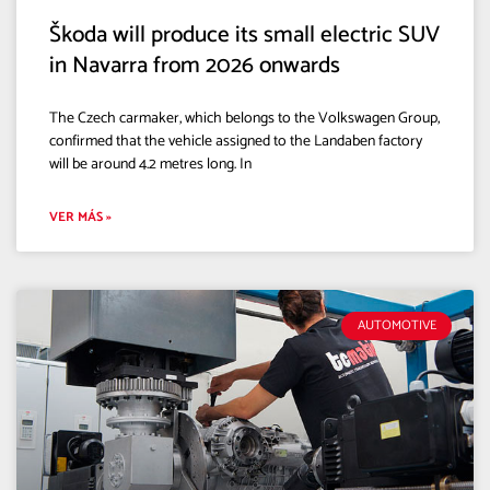
Škoda will produce its small electric SUV
in Navarra from 2026 onwards
The Czech carmaker, which belongs to the Volkswagen Group,
confirmed that the vehicle assigned to the Landaben factory
will be around 4.2 metres long. In
VER MÁS »
AUTOMOTIVE