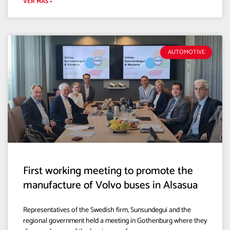
VER MÁS »
AUTOMOTIVE
First working meeting to promote the
manufacture of Volvo buses in Alsasua
Representatives of the Swedish firm, Sunsundegui and the
regional government held a meeting in Gothenburg where they