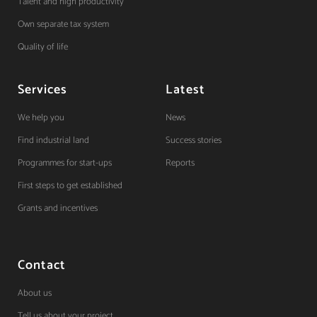
Talent and high productivity
Own separate tax system
Quality of life
Services
Latest
We help you
News
Find industrial land
Success stories
Programmes for start-ups
Reports
First steps to get established
Grants and incentives
Contact
About us
Tell us about your project