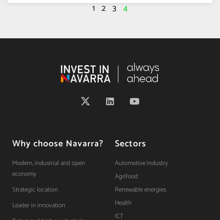
1
2
3
4
Why choose Navarra?
Sectors
Modern, industrial and open
Automotive industry
economy
Agrifood
Strategic location
Renewable energies
Health
Leader in innovation
ICT