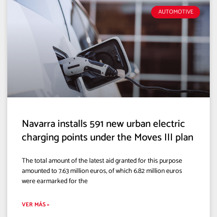
AUTOMOTIVE
Navarra installs 591 new urban electric
charging points under the Moves III plan
The total amount of the latest aid granted for this purpose
amounted to 7.63 million euros, of which 6.82 million euros
were earmarked for the
VER MÁS »