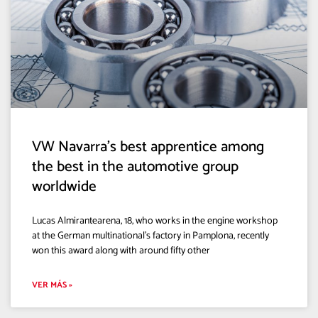
VW Navarra’s best apprentice among
the best in the automotive group
worldwide
Lucas Almirantearena, 18, who works in the engine workshop
at the German multinational’s factory in Pamplona, recently
won this award along with around fifty other
VER MÁS »