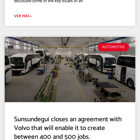
discussed some of the key issues of an
VER MÁS »
AUTOMOTIVE
Sunsundegui closes an agreement with
Volvo that will enable it to create
between 400 and 500 jobs.