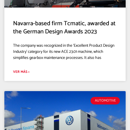
Navarra-based firm Tcmatic, awarded at
the German Design Awards 2023
The company was recognized in the ‘Excellent Product Design
Industry’ category for its new ACE 23.01 machine, which
simplifies gearbox maintenance processes. It also has
VER MÁS »
AUTOMOTIVE