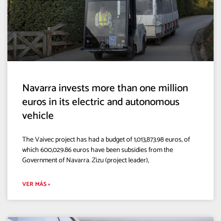
Navarra invests more than one million
euros in its electric and autonomous
vehicle
The Vaivec project has had a budget of 1,013,873.98 euros, of
which 600,029.86 euros have been subsidies from the
Government of Navarra. Zizu (project leader),
VER MÁS »