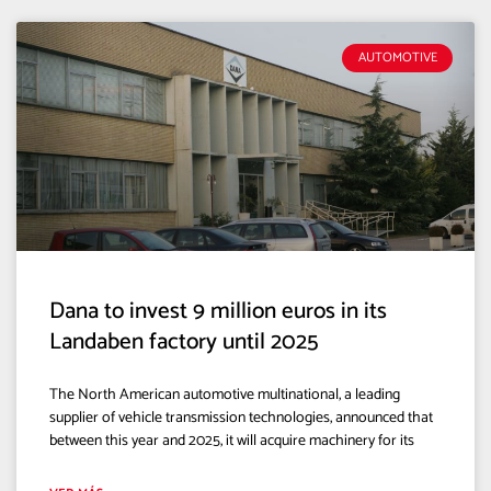
AUTOMOTIVE
Dana to invest 9 million euros in its
Landaben factory until 2025
The North American automotive multinational, a leading
supplier of vehicle transmission technologies, announced that
between this year and 2025, it will acquire machinery for its