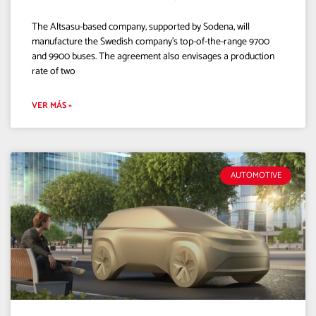
The Altsasu-based company, supported by Sodena, will
manufacture the Swedish company’s top-of-the-range 9700
and 9900 buses. The agreement also envisages a production
rate of two
VER MÁS »
AUTOMOTIVE