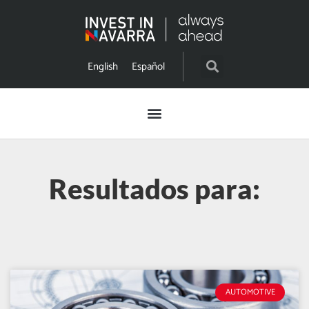
English
Español
Resultados para:
AUTOMOTIVE