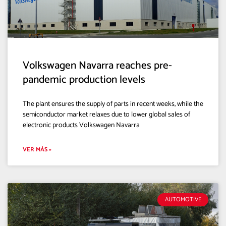
Volkswagen Navarra reaches pre-
pandemic production levels
The plant ensures the supply of parts in recent weeks, while the
semiconductor market relaxes due to lower global sales of
electronic products Volkswagen Navarra
VER MÁS »
AUTOMOTIVE